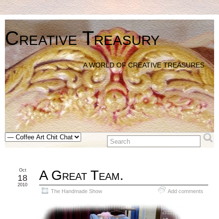
Creative Treasury
A WORLD OF CREATIVE TREASURES
Oct
A Great Team.
18
2010
The Handmade Show
Add comments