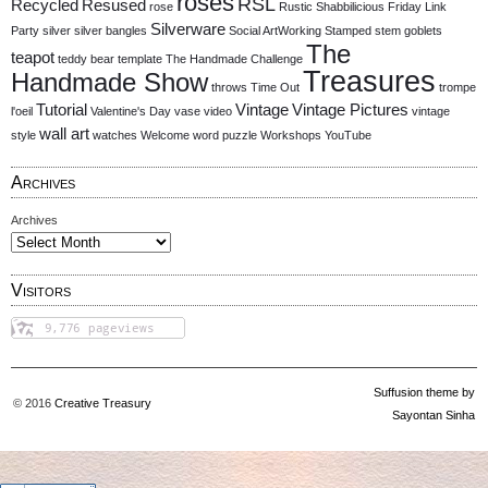
roses
RSL
Recycled
Resused
rose
Rustic
Shabbilicious Friday Link
Silverware
Party
silver
silver bangles
Social ArtWorking
Stamped
stem goblets
The
teapot
teddy bear
template
The Handmade Challenge
Treasures
Handmade Show
throws
Time Out
trompe
Tutorial
Vintage
Vintage Pictures
l'oeil
Valentine's Day
vase
video
vintage
wall art
style
watches
Welcome
word puzzle
Workshops
YouTube
Archives
Archives
Visitors
Suffusion theme by
© 2016
Creative Treasury
Sayontan Sinha