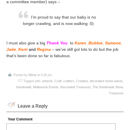
a committee member) says –
I’m proud to say that our baby is no
longer crawling, and is now walking :0)
I must also give a big
Thank You
to
Karen
,
Bobbie
,
Samone
,
Jade
,
Kerri
and
Regina
– we’ve still got lots to do but the job
that’s been done so far is fabulous.
Posted by
Elena
at 4:28 pm
Tagged with:
artwork
,
Craft
,
crafters
,
Creative
,
decorative home wares
,
Handmade
,
Melbourne Events
,
Recreated Treasures
,
The Handmade Show
,
Treasures
Leave a Reply
Your Comment