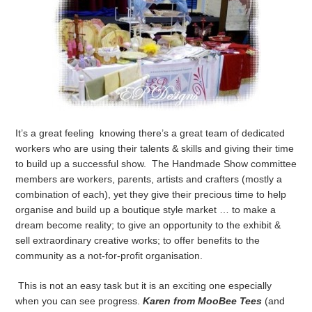
It’s a great feeling knowing there’s a great team of dedicated
workers who are using their talents & skills and giving their time
to build up a successful show. The Handmade Show committee
members are workers, parents, artists and crafters (mostly a
combination of each), yet they give their precious time to help
organise and build up a boutique style market … to make a
dream become reality; to give an opportunity to the exhibit &
sell extraordinary creative works; to offer benefits to the
community as a not-for-profit organisation.
This is not an easy task but it is an exciting one especially
when you can see progress.
Karen from MooBee Tees
(and