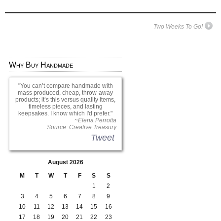
Two Weeks To Go!
Why Buy Handmade
You can’t compare handmade with
mass produced, cheap, throw-away
products; it’s this versus quality items,
timeless pieces, and lasting
keepsakes. I know which I'd prefer.
~Elena Perrotta
Source: Creative Treasury
Tweet
August 2026
M
T
W
T
F
S
S
1
2
3
4
5
6
7
8
9
10
11
12
13
14
15
16
17
18
19
20
21
22
23