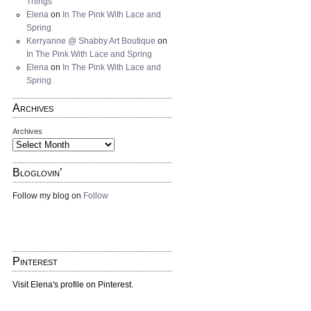
Things
Elena
on
In The Pink With Lace and
Spring
Kerryanne @ Shabby Art Boutique
on
In The Pink With Lace and Spring
Elena
on
In The Pink With Lace and
Spring
Archives
Archives
Bloglovin’
Follow my blog on
Follow
Pinterest
Visit Elena's profile on Pinterest.