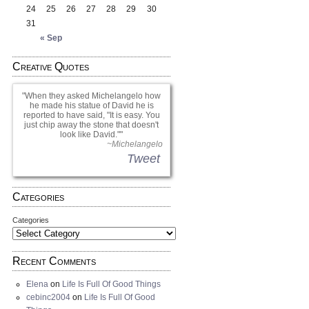
24
25
26
27
28
29
30
31
« Sep
Creative Quotes
When they asked Michelangelo how
he made his statue of David he is
reported to have said, "It is easy. You
just chip away the stone that doesn't
look like David."
~Michelangelo
Tweet
Categories
Categories
Recent Comments
Elena
on
Life Is Full Of Good Things
cebinc2004
on
Life Is Full Of Good