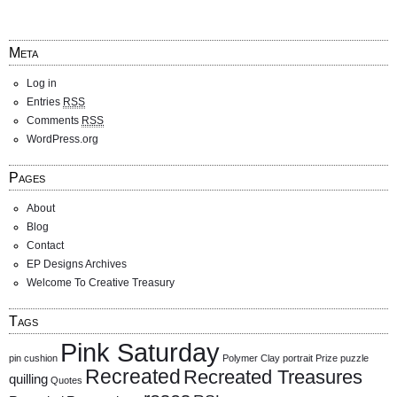
Meta
Log in
Entries
RSS
Comments
RSS
WordPress.org
Pages
About
Blog
Contact
EP Designs Archives
Welcome To Creative Treasury
Tags
Pink Saturday
pin cushion
Polymer Clay
portrait
Prize
puzzle
Recreated
Recreated Treasures
quilling
Quotes