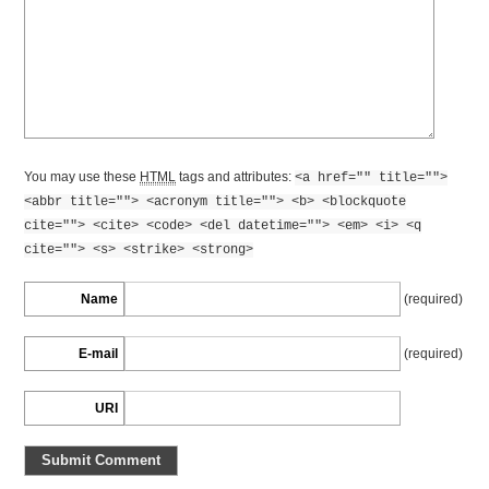
You may use these
HTML
tags and attributes:
<a href="" title="">
<abbr title=""> <acronym title=""> <b> <blockquote
cite=""> <cite> <code> <del datetime=""> <em> <i> <q
cite=""> <s> <strike> <strong>
Name
(required)
E-mail
(required)
URI