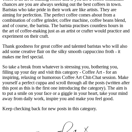
chances are you are always seeking out the best coffees in town.
Baristas who take pride in their work are like artists. They are
aiming for perfection. The perfect coffee comes about from a
combination of coffee grinder, coffee machine, coffee beans blend,
and of course, the barista. The barista practises countless hours in
the art of coffee-making just as an artist or crafter would practice and
experiment on their craft.
Thank goodness for great coffee and talented baristas who will also
add some creative flair on the silky smooth cappuccino froth - it
makes me feel special.
So take a break from whatever is stressing you, bothering you,
filling up your day and visit this category - Coffee Art - for an
inspiring, relaxing or humorous Coffee Art Chit-Chat session. Make
yourself a perfect cuppa and scroll through all the posts (written after
this post as this is the first one introducing the category). The aim is
to put a smile on your face or a giggle in your heart, take your mind
away from daily work, inspire you and make you feel good.
Keep checking back for new posts in this category.