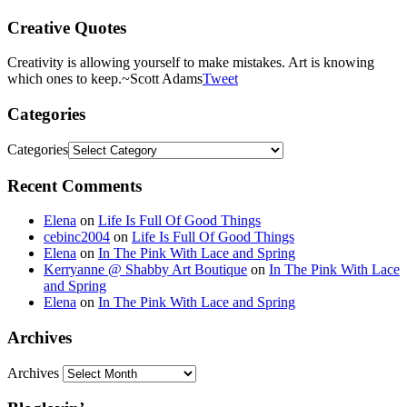
Creative Quotes
Creativity is allowing yourself to make mistakes. Art is knowing
which ones to keep.
~Scott Adams
Tweet
Categories
Categories
Recent Comments
Elena
on
Life Is Full Of Good Things
cebinc2004
on
Life Is Full Of Good Things
Elena
on
In The Pink With Lace and Spring
Kerryanne @ Shabby Art Boutique
on
In The Pink With Lace
and Spring
Elena
on
In The Pink With Lace and Spring
Archives
Archives