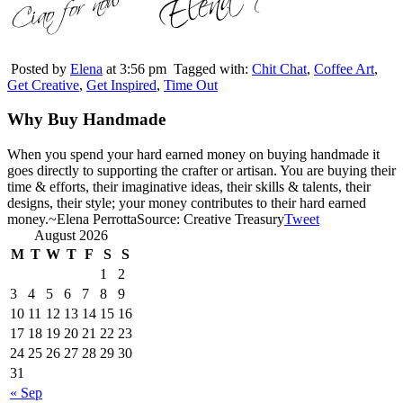
Posted by
Elena
at 3:56 pm
Tagged with:
Chit Chat
,
Coffee Art
,
Get Creative
,
Get Inspired
,
Time Out
Why Buy Handmade
When you spend your hard earned money on buying handmade it
goes directly to supporting the crafter or artisan. You are buying their
time & efforts, their imaginative ideas, their skills & talents, their
designs, their style; your money contributes to their hard earned
money.
~Elena Perrotta
Source: Creative Treasury
Tweet
August 2026
M
T
W
T
F
S
S
1
2
3
4
5
6
7
8
9
10
11
12
13
14
15
16
17
18
19
20
21
22
23
24
25
26
27
28
29
30
31
« Sep