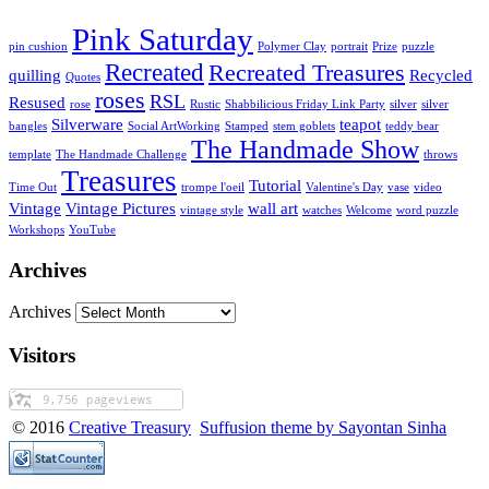
Pink Saturday
pin cushion
Polymer Clay
portrait
Prize
puzzle
Recreated
Recreated Treasures
quilling
Recycled
Quotes
roses
RSL
Resused
rose
Rustic
Shabbilicious Friday Link Party
silver
silver
Silverware
teapot
bangles
Social ArtWorking
Stamped
stem goblets
teddy bear
The Handmade Show
template
The Handmade Challenge
throws
Treasures
Tutorial
Time Out
trompe l'oeil
Valentine's Day
vase
video
Vintage
Vintage Pictures
wall art
vintage style
watches
Welcome
word puzzle
Workshops
YouTube
Archives
Archives
Visitors
© 2016
Creative Treasury
Suffusion theme by Sayontan Sinha