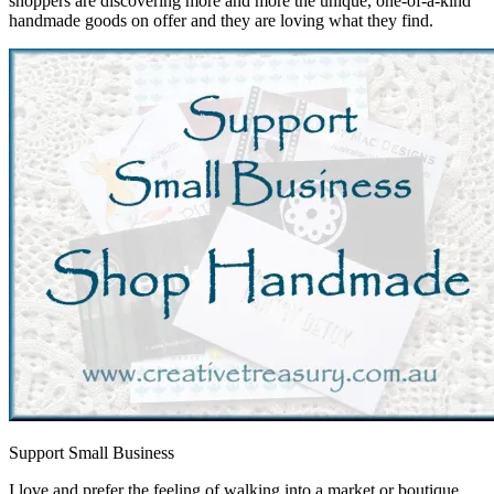
shoppers are discovering more and more the unique, one-of-a-kind
handmade goods on offer and they are loving what they find.
Support Small Business
I love and prefer the feeling of walking into a market or boutique