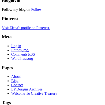
Bloglovin’
Follow my blog on
Follow
Pinterest
Visit Elena's profile on Pinterest.
Meta
Log in
Entries
RSS
Comments
RSS
WordPress.org
Pages
About
Blog
Contact
EP Designs Archives
Welcome To Creative Treasury
Tags