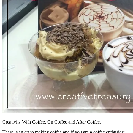
Creativity With Coffee, On Coffee and After Coffee.
There is an art to making coffee and if you are a coffee enthusiast