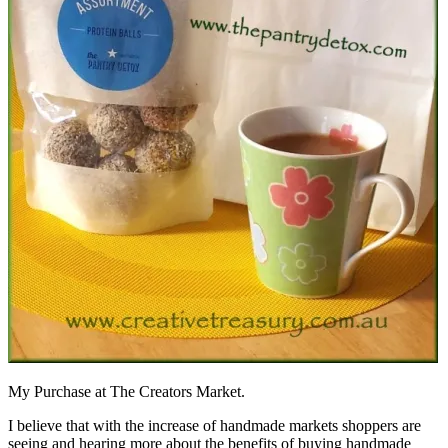
My Purchase at The Creators Market.
I believe that with the increase of handmade markets shoppers are
seeing and hearing more about the benefits of buying handmade