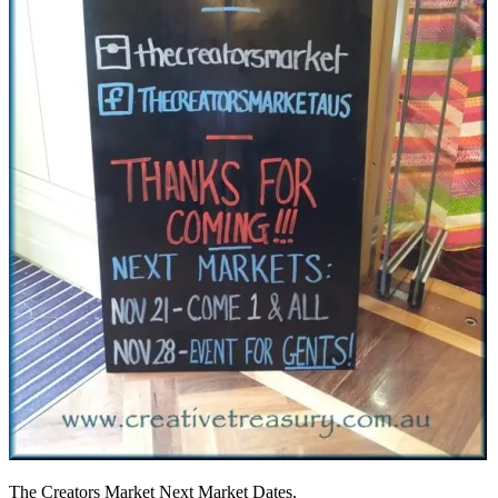
The Creators Market Next Market Dates.