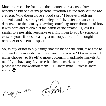
Much more can be found on the internet on reasons to buy
handmade but one of my personal favourites is
the story behind the
creation
. Who doesn't love a good story? I believe it adds an
authentic and absorbing detail, depth of character and an extra
dimension to the item by knowing something more about it and how
it was born and evolved at the hands of the creator. I guess it's
similar to a nostalgic keepsake or a gift given to you by someone
close to you - it adds meaning, a memory, a beautiful thought, a
reminder of something special.
So, to buy or not to buy things that are made with skill, take time to
craft and are embedded with soul and uniqueness? I know which I'd
rather choose - so it's off to more upcoming handmade markets for
me. If you have any favourite handmade markets or boutiques
please let me know about them ... I'll share mine ... please share
yours 🙂