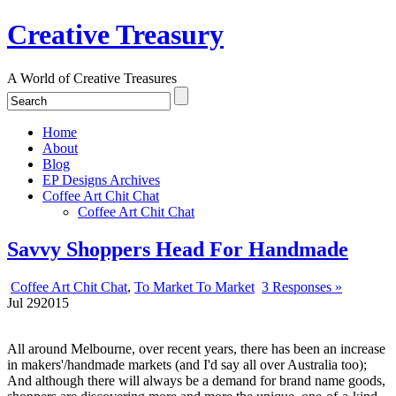
Creative Treasury
A World of Creative Treasures
Home
About
Blog
EP Designs Archives
Coffee Art Chit Chat
Coffee Art Chit Chat
Savvy Shoppers Head For Handmade
Coffee Art Chit Chat
,
To Market To Market
3 Responses »
Jul
29
2015
All around Melbourne, over recent years, there has been an increase
in makers'/handmade markets (and I'd say all over Australia too);
And although there will always be a demand for brand name goods,