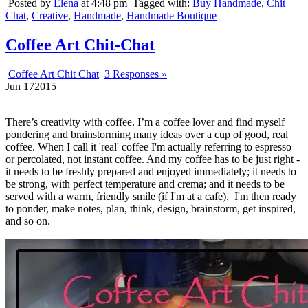
Posted by
Elena
at 4:48 pm
Tagged with:
Buy Handmade
,
Chit
Chat
,
Creative
,
Handmade
,
Handmade Boutique
Coffee Art Chit-Chat
Coffee Art Chit Chat
3 Responses »
Jun
17
2015
There’s creativity with coffee. I’m a coffee lover and find myself
pondering and brainstorming many ideas over a cup of good, real
coffee. When I call it 'real' coffee I'm actually referring to espresso
or percolated, not instant coffee. And my coffee has to be just right -
it needs to be freshly prepared and enjoyed immediately; it needs to
be strong, with perfect temperature and crema; and it needs to be
served with a warm, friendly smile (if I'm at a cafe). I'm then ready
to ponder, make notes, plan, think, design, brainstorm, get inspired,
and so on.