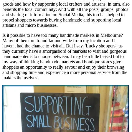
goods and how by supporting local crafters and artisans, in turn, also
benefits the local community; And with all the posts, groups, photos
and sharing of information on Social Media, this too has helped to
propel shoppers towards buying handmade and supporting local
artisans and micro businesses.
Is it possible to have too many handmade markets in Melbourne?
Many of them are found far and wide from my location and I
haven't had the chance to visit all. But I say, 'Lucky shoppers', as
they currently have a smorgasbord of markets to visit and gorgeous
handmade items to choose between. I may be a little biased but to
my way of thinking handmade markets and boutique stores give
shoppers an opportunity to really savour and enjoy their browsing
and shopping time and experience a more personal service from the
makers themselves.