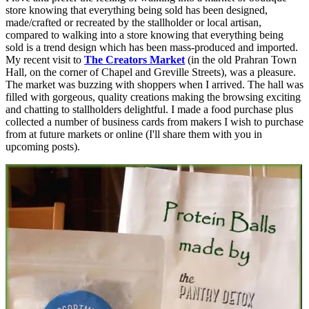
store knowing that everything being sold has been designed,
made/crafted or recreated by the stallholder or local artisan,
compared to walking into a store knowing that everything being
sold is a trend design which has been mass-produced and imported.
My recent visit to
The Creators Market
(in the old Prahran Town
Hall, on the corner of Chapel and Greville Streets), was a pleasure.
The market was buzzing with shoppers when I arrived. The hall was
filled with gorgeous, quality creations making the browsing exciting
and chatting to stallholders delightful. I made a food purchase plus
collected a number of business cards from makers I wish to purchase
from at future markets or online (I'll share them with you in
upcoming posts).