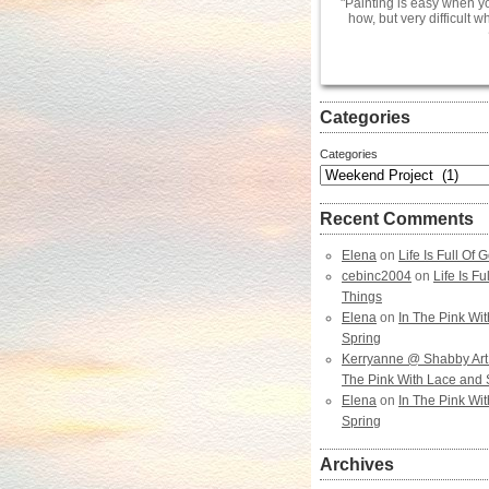
Painting is easy when y
how, but very difficult 
Categories
Categories
Recent Comments
Elena
on
Life Is Full Of
cebinc2004
on
Life Is F
Things
Elena
on
In The Pink Wi
Spring
Kerryanne @ Shabby Art
The Pink With Lace and 
Elena
on
In The Pink Wi
Spring
Archives