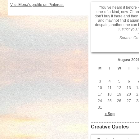
Visit Elena's profile on Pinterest.
You’ve heard it before –
one-of-a-kind, new. Chanc
don’t buy it there and then
and may not find it agai
despair; another one can
just for you.
~
Source: Cre
August 202
M
T
W
T
3
4
5
6
10
11
12
13
1
17
18
19
20
2
24
25
26
27
2
31
« Sep
Creative Quotes