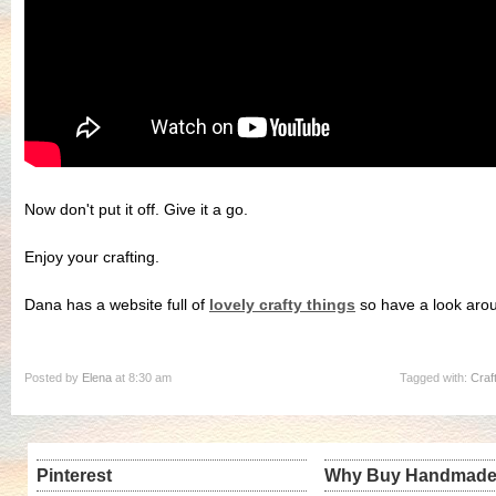
Now don't put it off. Give it a go.
Enjoy your crafting.
Dana has a website full of
lovely crafty things
so have a look arou
Posted by
Elena
at 8:30 am
Tagged with:
Craf
Pinterest
Why Buy Handmad