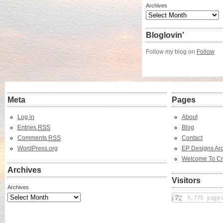
Archives
Bloglovin’
Follow my blog on
Follow
Meta
Pages
Log in
About
Entries
RSS
Blog
Comments
RSS
Contact
WordPress.org
EP Designs Arc
Welcome To Cr
Archives
Visitors
Archives