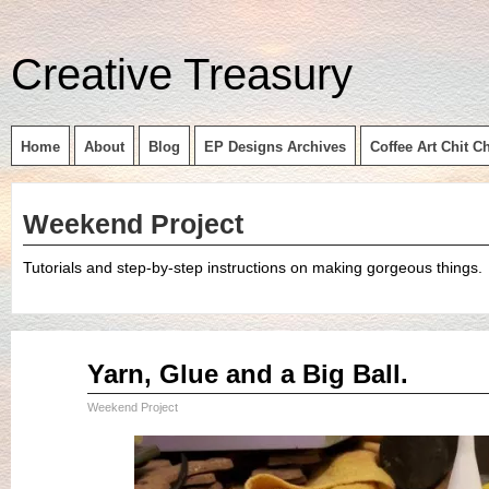
Creative Treasury
Home
About
Blog
EP Designs Archives
Coffee Art Chit C
Weekend Project
Tutorials and step-by-step instructions on making gorgeous things.
May
Yarn, Glue and a Big Ball.
22
2015
Weekend Project