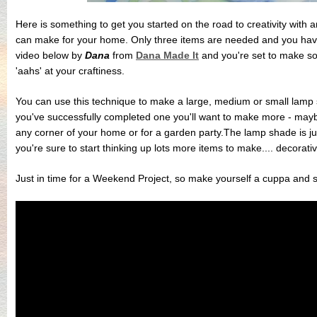
Here is something to get you started on the road to creativity with
can make for your home. Only three items are needed and you have 
video below by
Dana
from
Dana Made It
and you're set to make som
'aahs' at your craftiness.
You can use this technique to make a large, medium or small lam
you've successfully completed one you'll want to make more - maybe 
any corner of your home or for a garden party.The lamp shade is ju
you're sure to start thinking up lots more items to make.... decorative
Just in time for a Weekend Project, so make yourself a cuppa and s