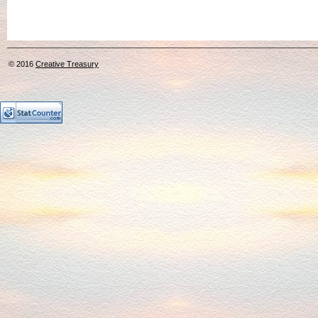
© 2016
Creative Treasury