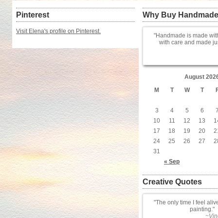
Pinterest
Why Buy Handmad
Visit Elena's profile on Pinterest.
Handmade is made with
with care and made jus
August 202
M
T
W
T
3
4
5
6
10
11
12
13
1
17
18
19
20
2
24
25
26
27
2
31
« Sep
Creative Quotes
The only time I feel aliv
painting.
~Vin