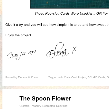
These Recycled Cards Were Used As a Gift For
Give it a try and you will see how simple it is to do and how sweet th
Enjoy the project.
Posted by
Elena
at 8:30 am
Tagged with:
Craft
,
Craft Project
,
DIY
,
Gift Cards
,
G
May
The Spoon Flower
20
2015
Creative Treasury
,
Recreated, Recycled