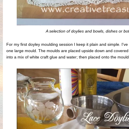
A selection of doylies and bowls, dishes or bo
For my first doyley moulding session I keep it plain and simple. I'
one large mould. The moulds are placed upside down and covered w
into a mix of white craft glue and water; then placed onto the mould