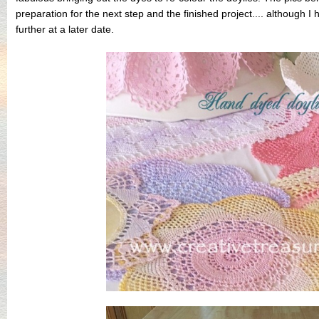
preparation for the next step and the finished project.... although
further at a later date.