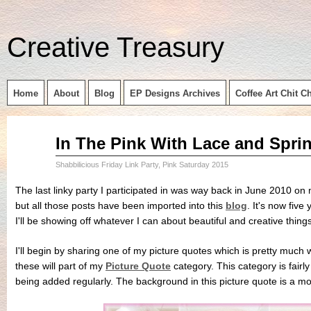
Creative Treasury
Home
About
Blog
EP Designs Archives
Coffee Art Chit C
Sep
In The Pink With Lace and Spri
11
2015
Shabbilicious Friday Link Party
,
Pink Saturday 2015
The last linky party I participated in was way back in June 2010 on
but all those posts have been imported into this
blog
. It's now fiv
I'll be showing off whatever I can about beautiful and creative things
I'll begin by sharing one of my picture quotes which is pretty much 
these will part of my
Picture Quote
category. This category is fairl
being added regularly. The background in this picture quote is a m