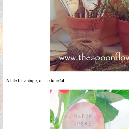
A little bit vintage, a little fanciful ….