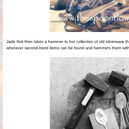
Jade Holi then takes a hammer to her collection of old silverware t
wherever second-hand items can be found and hammers them with a