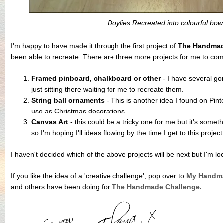
Doylies Recreated into colourful bow
I'm happy to have made it through the first project of
The Handmad
been able to recreate. There are three more projects for me to com
Framed pinboard, chalkboard or other
- I have several go
just sitting there waiting for me to recreate them.
String ball ornaments
- This is another idea I found on Pint
use as Christmas decorations.
Canvas Art
- this could be a tricky one for me but it's somet
so I'm hoping I'll ideas flowing by the time I get to this project
I haven't decided which of the above projects will be next but I'm lo
If you like the idea of a 'creative challenge', pop over to
My Handma
and others have been doing for
The Handmade Challenge.