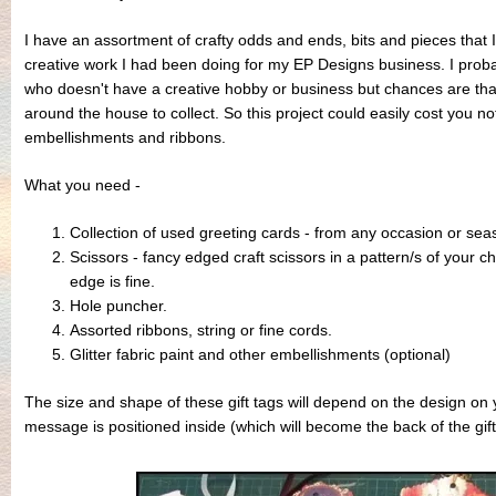
I have an assortment of crafty odds and ends, bits and pieces that 
creative work I had been doing for my EP Designs business. I pro
who doesn't have a creative hobby or business but chances are tha
around the house to collect. So this project could easily cost you no
embellishments and ribbons.
What you need -
Collection of used greeting cards - from any occasion or sea
Scissors - fancy edged craft scissors in a pattern/s of your ch
edge is fine.
Hole puncher.
Assorted ribbons, string or fine cords.
Glitter fabric paint and other embellishments (optional)
The size and shape of these gift tags will depend on the design on
message is positioned inside (which will become the back of the gift