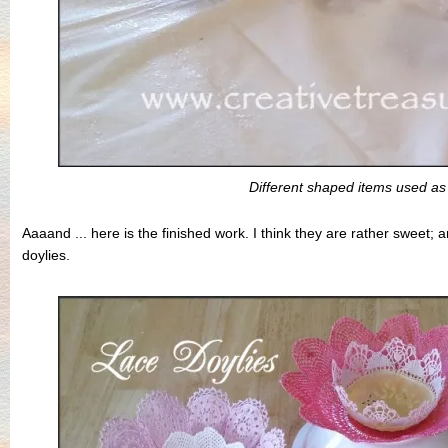
Different shaped items used a
Aaaand ... here is the finished work. I think they are rather sweet; 
doylies.