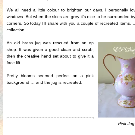
We all need a little colour to brighten our days. I personally l
windows. But when the skies are grey it’s nice to be surrounded by 
corners. So today I’ll share with you a couple of recreated items…
collection.
An old brass jug was rescued from an op
shop. It was given a good clean and scrub;
then the creative hand set about to give it a
face lift.
Pretty blooms seemed perfect on a pink
background … and the jug is recreated.
.
.
Pink Jug