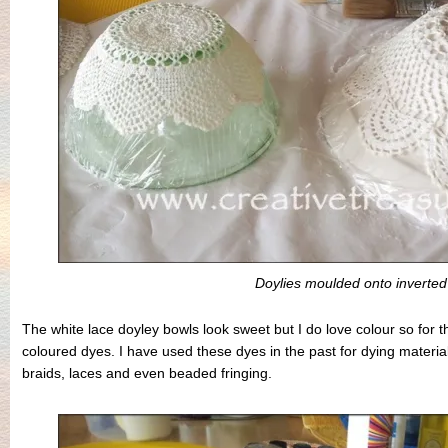
Doylies moulded onto inverted
The white lace doyley bowls look sweet but I do love colour so for th
coloured dyes. I have used these dyes in the past for dying material
braids, laces and even beaded fringing.