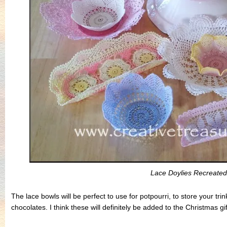
Lace Doylies Recreated
The lace bowls will be perfect to use for potpourri, to store your tr
chocolates. I think these will definitely be added to the Christmas gift