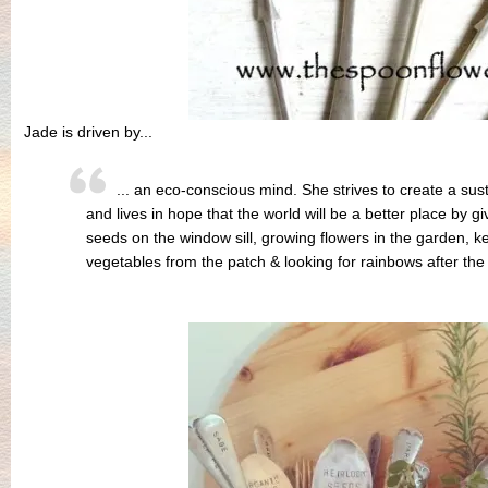
Jade is driven by...
... an eco-conscious mind. She strives to create a susta
and lives in hope that the world will be a better place by giv
seeds on the window sill, growing flowers in the garden, k
vegetables from the patch & looking for rainbows after the 