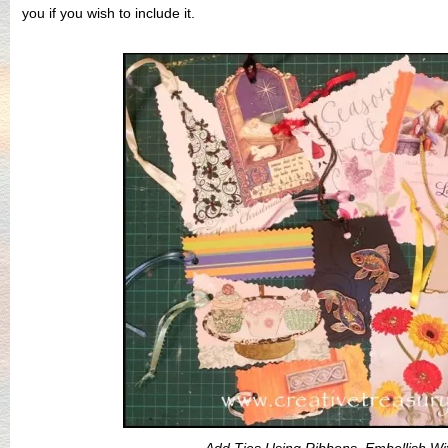
you if you wish to include it.