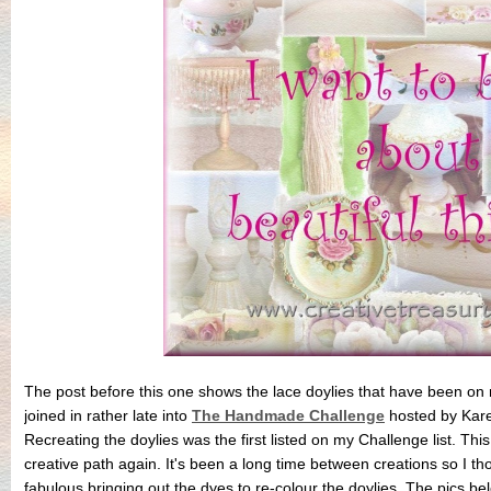
The post before this one shows the lace doylies that have been on m
joined in rather late into
The Handmade Challenge
hosted by Kar
Recreating the doylies was the first listed on my Challenge list. Th
creative path again. It's been a long time between creations so I thor
fabulous bringing out the dyes to re-colour the doylies. The pics b