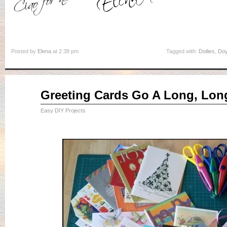
Posted by
Elena
at 2:38 pm
Tagged with:
Doilies
,
Doy
Jun
Greeting Cards Go A Long, Lon
25
2015
Easy DIY Projects