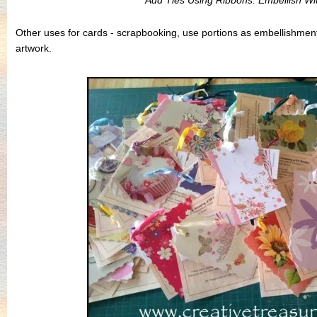
Add Ties Using Ribbons. Embellish With
Other uses for cards - scrapbooking, use portions as embellishme
artwork.