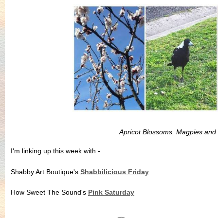
Apricot Blossoms, Magpies and
I'm linking up this week with -
Shabby Art Boutique's
Shabbilicious Friday
How Sweet The Sound's
Pink Saturday