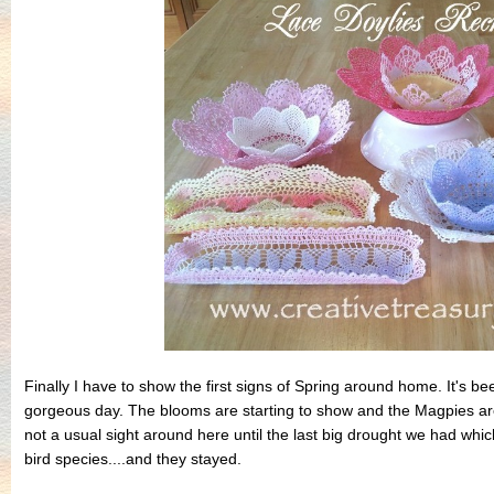
Finally I have to show the first signs of Spring around home. It's 
gorgeous day. The blooms are starting to show and the Magpies are
not a usual sight around here until the last big drought we had whi
bird species....and they stayed.