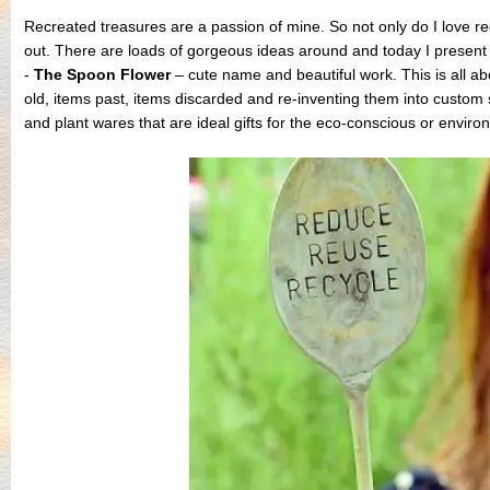
Recreated treasures are a passion of mine. So not only do I love re
out. There are loads of gorgeous ideas around and today I present
-
The Spoon Flower
– cute name and beautiful work. This is all ab
old, items past, items discarded and re-inventing them into cust
and plant wares that are ideal gifts for the eco-conscious or enviro