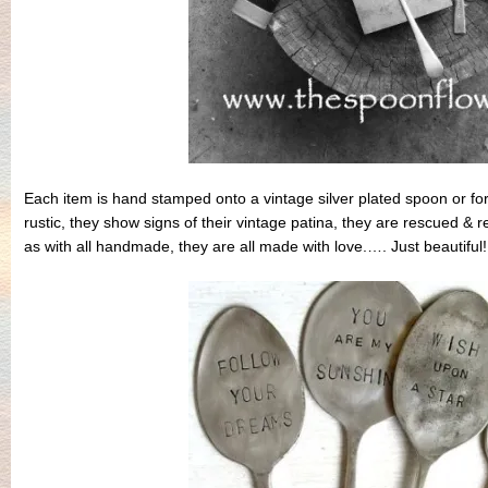
Each item is hand stamped onto a vintage silver plated spoon or f
rustic, they show signs of their vintage patina, they are rescued &
as with all handmade, they are all made with love.…. Just beautiful!