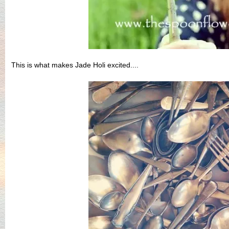
This is what makes Jade Holi excited....