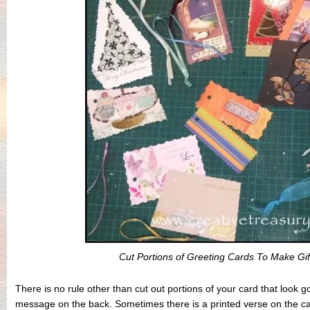
Cut Portions of Greeting Cards To Make Gi
There is no rule other than cut out portions of your card that look 
message on the back. Sometimes there is a printed verse on the car