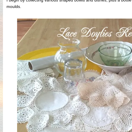
moulds.