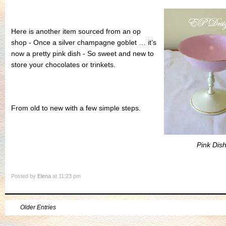
Here is another item sourced from an op
shop - Once a silver champagne goblet … it’s
now a pretty pink dish - So sweet and new to
store your chocolates or trinkets.
From old to new with a few simple steps.
Pink Dis
Posted by
Elena
at 11:23 pm
Older Entries