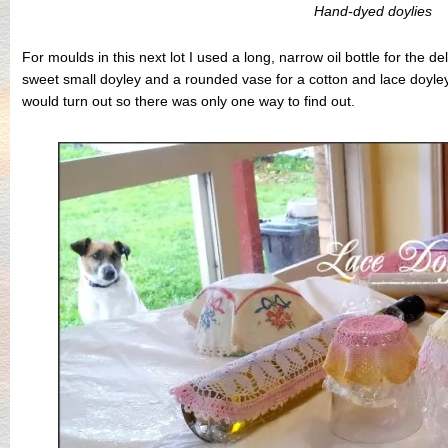
Hand-dyed doylies
For moulds in this next lot I used a long, narrow oil bottle for the de
sweet small doyley and a rounded vase for a cotton and lace doyle
would turn out so there was only one way to find out.