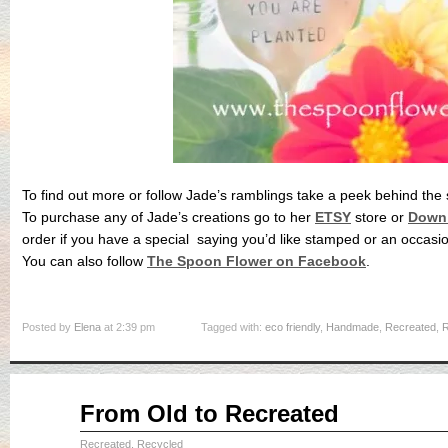
To find out more or follow Jade’s ramblings take a peek behind the
To purchase any of Jade’s creations go to her
ETSY
store or
Down 
order if you have a special saying you’d like stamped or an occasio
You can also follow
The Spoon Flower on Facebook
.
Posted by
Elena
at 2:39 pm
Tagged with:
eco friendly
,
Handmade
,
Recreated
,
R
Apr
From Old to Recreated
10
2015
Recreated, Recycled