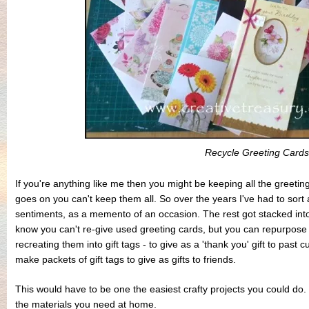
Recycle Greeting Cards
If you're anything like me then you might be keeping all the greeti
goes on you can't keep them all. So over the years I've had to sort
sentiments, as a memento of an occasion. The rest got stacked into
know you can't re-give used greeting cards, but you can repurpose
recreating them into gift tags - to give as a 'thank you' gift to past c
make packets of gift tags to give as gifts to friends.
This would have to be one the easiest crafty projects you could do. 
the materials you need at home.