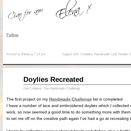
Follow
Posted by
Elena
at 7:14 pm
Tagged with:
Creative
,
Handmade
,
Link Parties
,
Aug
Doylies Recreated
31
2015
Get Creative
,
The Handmade Challenge
The first project on my
Handmade Challenge
list is completed.
I have a number of lace and embroidered doylies which I collected 
work, so now seemed a good time to do something more with them. 
to set me off on the creative path again I've had a go at recreating t
I begin by collecting various shaped bowls and dishes, plus a bottle