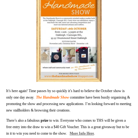
It’s here again! Time passes by so quickly it’s hard to believe the October show is
only one day away.
The Handmade Show
committee have been busily organising &
promoting the show and processing new applications. I’m looking forward to meeting
new stallholders & browsing their creations.
There’s also a fabulous
prize
to win. Everyone who comes to THS will be given a
free entry into the draw to win a $40 Gift Voucher. This is a great giveaway but to be
in it to win you need to come to the show.
More Info Here
.