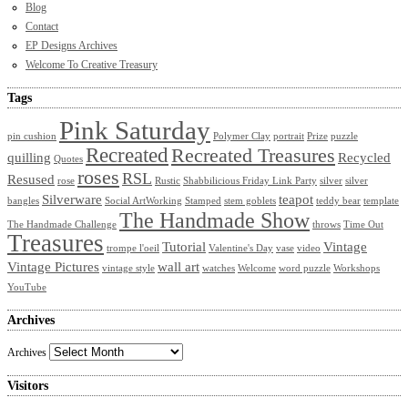
Blog
Contact
EP Designs Archives
Welcome To Creative Treasury
Tags
Pink Saturday
pin cushion
Polymer Clay
portrait
Prize
puzzle
Recreated
Recreated Treasures
quilling
Recycled
Quotes
roses
RSL
Resused
rose
Rustic
Shabbilicious Friday Link Party
silver
silver
Silverware
teapot
bangles
Social ArtWorking
Stamped
stem goblets
teddy bear
template
The Handmade Show
The Handmade Challenge
throws
Time Out
Treasures
Tutorial
Vintage
trompe l'oeil
Valentine's Day
vase
video
Vintage Pictures
wall art
vintage style
watches
Welcome
word puzzle
Workshops
YouTube
Archives
Archives
Visitors