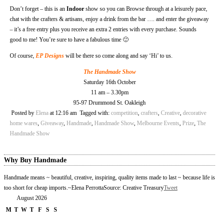
Don’t forget – this is an
Indoor
show so you can Browse through at a leisurely pace,
chat with the crafters & artisans, enjoy a drink from the bar …. and enter the giveaway
– it’s a free entry plus you receive an extra 2 entries with every purchase. Sounds
good to me! You’re sure to have a fabulous time 🙂
Of course,
EP Designs
will be there so come along and say ‘Hi’ to us.
The Handmade Show
Saturday 16th October
11 am – 3.30pm
95-97 Drummond St. Oakleigh
Posted by
Elena
at 12:16 am
Tagged with:
competition
,
crafters
,
Creative
,
decorative
home wares
,
Giveaway
,
Handmade
,
Handmade Show
,
Melbourne Events
,
Prize
,
The
Handmade Show
Why Buy Handmade
Handmade means ~ beautiful, creative, inspiring, quality items made to last ~ because life is
too short for cheap imports.
~Elena Perrotta
Source: Creative Treasury
Tweet
August 2026
M
T
W
T
F
S
S