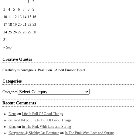
1
2
3
4
5
6
7
8
9
10
11
12
13
14
15
16
17
18
19
20
21
22
23
24
25
26
27
28
29
30
31
« Sep
Creative Quotes
Creativity is contagious. Pass it on.
~Albert Einstein
Tweet
Categories
Categories
Recent Comments
Elena
on
Life Is Full Of Good Things
cebinc2004
on
Life Is Full Of Good Things
Elena
on
In The Pink With Lace and Spring
Kerryanne @ Shabby Art Boutique
on
In The Pink With Lace and Spring