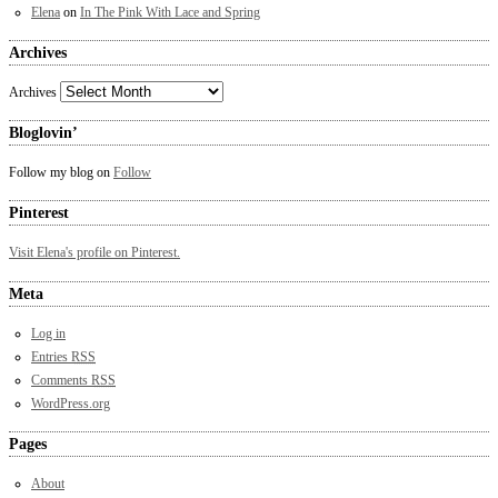
Elena
on
In The Pink With Lace and Spring
Archives
Archives
Bloglovin’
Follow my blog on
Follow
Pinterest
Visit Elena's profile on Pinterest.
Meta
Log in
Entries
RSS
Comments
RSS
WordPress.org
Pages
About