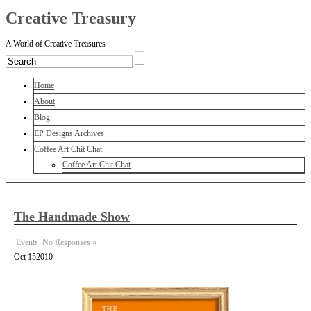
Creative Treasury
A World of Creative Treasures
Home
About
Blog
EP Designs Archives
Coffee Art Chit Chat
Coffee Art Chit Chat
The Handmade Show
Events
No Responses »
Oct
15
2010