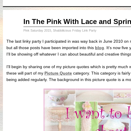
Sep
In The Pink With Lace and Spri
11
2015
Pink Saturday 2015
,
Shabbilicious Friday Link Party
The last linky party I participated in was way back in June 2010 on
but all those posts have been imported into this
blog
. It's now fiv
I'll be showing off whatever I can about beautiful and creative things
I'll begin by sharing one of my picture quotes which is pretty much 
these will part of my
Picture Quote
category. This category is fairl
being added regularly. The background in this picture quote is a m