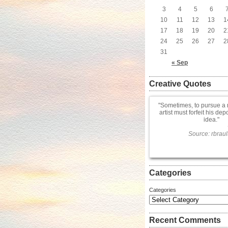
3
4
5
6
10
11
12
13
1
17
18
19
20
2
24
25
26
27
2
31
« Sep
Creative Quotes
Sometimes, to pursue a 
artist must forfeit his dep
idea.
Source: rbraul
Categories
Categories
Recent Comments