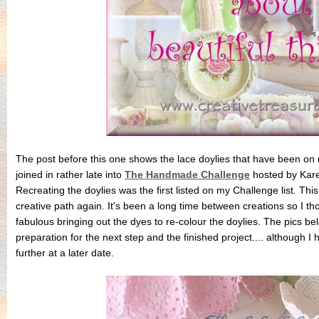
The post before this one shows the lace doylies that have been on m
joined in rather late into
The Handmade Challenge
hosted by Kar
Recreating the doylies was the first listed on my Challenge list. Th
creative path again. It's been a long time between creations so I thor
fabulous bringing out the dyes to re-colour the doylies. The pics b
preparation for the next step and the finished project.... although
further at a later date.