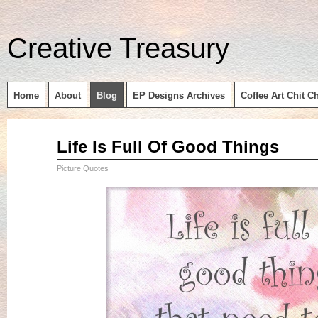
Creative Treasury
Home
About
Blog
EP Designs Archives
Coffee Art Chit C
Sep
Life Is Full Of Good Things
14
2015
Picture Quotes