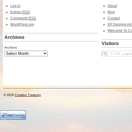
Log in
About
Entries
RSS
Blog
Comments
RSS
Contact
WordPress.org
EP Designs Arc
Welcome To Cr
Archives
Visitors
Archives
© 2016
Creative Treasury