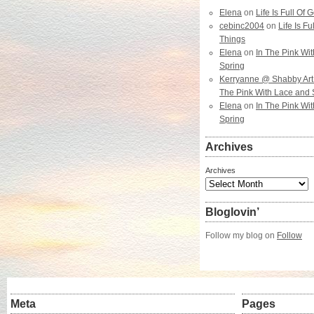
Elena
on
Life Is Full Of
cebinc2004
on
Life Is F
Things
Elena
on
In The Pink Wi
Spring
Kerryanne @ Shabby Art
The Pink With Lace and 
Elena
on
In The Pink Wi
Spring
Archives
Archives
Bloglovin’
Follow my blog on
Follow
Meta
Pages