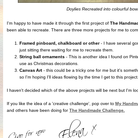
Doylies Recreated into colourful bow
I'm happy to have made it through the first project of
The Handmad
been able to recreate. There are three more projects for me to com
Framed pinboard, chalkboard or other
- I have several go
just sitting there waiting for me to recreate them.
String ball ornaments
- This is another idea I found on Pint
use as Christmas decorations.
Canvas Art
- this could be a tricky one for me but it's somet
so I'm hoping I'll ideas flowing by the time I get to this project
I haven't decided which of the above projects will be next but I'm lo
If you like the idea of a 'creative challenge', pop over to
My Handma
and others have been doing for
The Handmade Challenge.