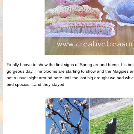
Finally I have to show the first signs of Spring around home. It's 
gorgeous day. The blooms are starting to show and the Magpies are
not a usual sight around here until the last big drought we had whi
bird species....and they stayed.