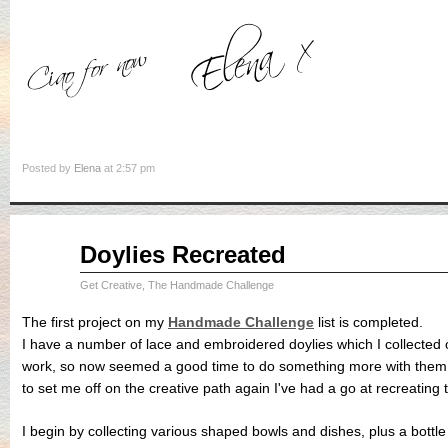
Posted by
Elena
at 2:57 pm
Aug
Doylies Recreated
31
2015
Get Creative
,
The Handmade Challenge
The first project on my
Handmade Challenge
list is completed.
I have a number of lace and embroidered doylies which I collected 
work, so now seemed a good time to do something more with them. 
to set me off on the creative path again I've had a go at recreating t
I begin by collecting various shaped bowls and dishes, plus a bottle