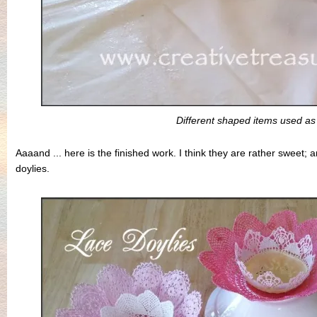
Different shaped items used a
Aaaand ... here is the finished work. I think they are rather sweet; 
doylies.