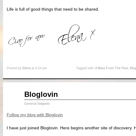
Life is full of good things that need to be shared.
Posted by
Elena
at 4:24 pm
Tagged with:
A Blast From The Past
,
Blo
Sep
Bloglovin
03
2015
General Snippets
Follow my blog with Bloglovin
I have just joined Bloglovin. Here begins another site of discovery.