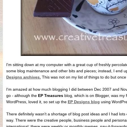
I'm sitting down at my computer with a great cup of freshly percolat
some blog maintenance and other bits and pieces; instead, I end up
Designs archives.
This was not on my list of things to do but once 
I'm amazed at how much blogging I did between Dec 2007 and Nov 
go - although the
EP Treasures
blog, which is on Blogger, was my fi
WordPress, loved it, so set up the
EP Designs blog
using WordPre
There definitely wasn't a shortage of blog post ideas and I had lots
way. There were the creative people, business people and persona
international; there were weekly or monthly memes, pay-it-forwards