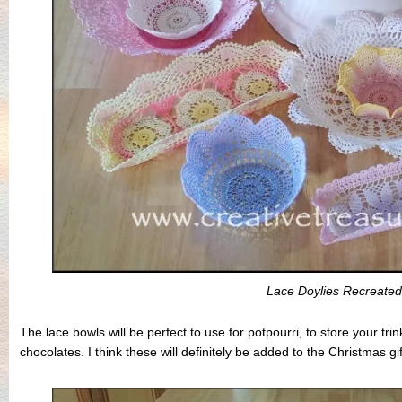
Lace Doylies Recreated
The lace bowls will be perfect to use for potpourri, to store your tr
chocolates. I think these will definitely be added to the Christmas gift