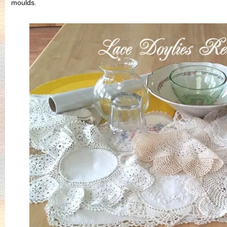
moulds.