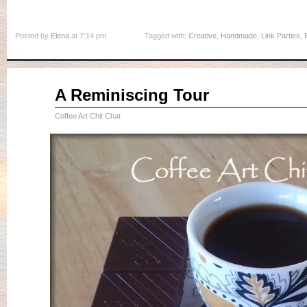
Posted by
Elena
at 7:14 pm
Tagged with:
Creative
,
Handmade
,
Link Parties
,
Sep
A Reminiscing Tour
04
2015
Coffee Art Chit Chat