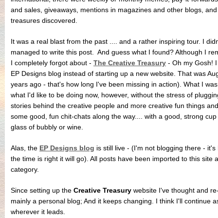
and sales, giveaways, mentions in magazines and other blogs, and 
treasures discovered.
It was a real blast from the past .... and a rather inspiring tour. I d
managed to write this post. And guess what I found? Although I re
I completely forgot about -
The Creative Treasury
- Oh my Gosh! I 
EP Designs blog instead of starting up a new website. That was Augu
years ago - that's how long I've been missing in action). What I wa
what I'd like to be doing now, however, without the stress of plugg
stories behind the creative people and more creative fun things an
some good, fun chit-chats along the way.... with a good, strong cup
glass of bubbly or wine.
Alas, the
EP Designs blog
is still live - (I'm not blogging there - it'
the time is right it will go). All posts have been imported to this site
category.
Since setting up the
Creative Treasury
website I've thought and re-
mainly a personal blog; And it keeps changing. I think I'll continue 
wherever it leads.