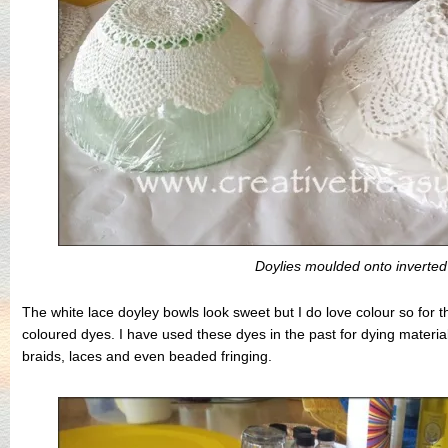
Doylies moulded onto inverted
The white lace doyley bowls look sweet but I do love colour so for th
coloured dyes. I have used these dyes in the past for dying material
braids, laces and even beaded fringing.