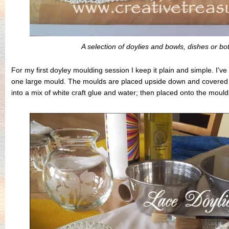
A selection of doylies and bowls, dishes or bo
For my first doyley moulding session I keep it plain and simple. I'
one large mould. The moulds are placed upside down and covered w
into a mix of white craft glue and water; then placed onto the mould