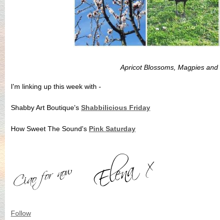
Apricot Blossoms, Magpies and
I'm linking up this week with -
Shabby Art Boutique's
Shabbilicious Friday
How Sweet The Sound's
Pink Saturday
Follow