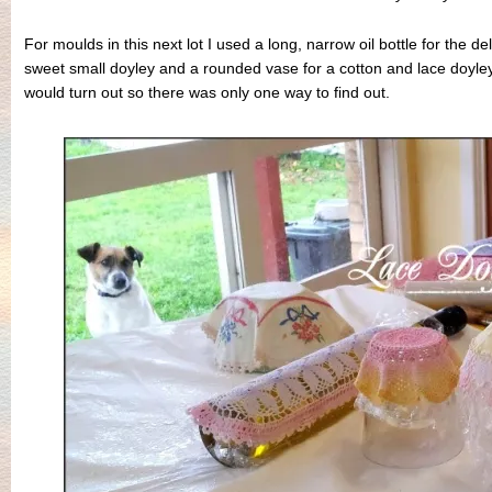
For moulds in this next lot I used a long, narrow oil bottle for the de
sweet small doyley and a rounded vase for a cotton and lace doyle
would turn out so there was only one way to find out.