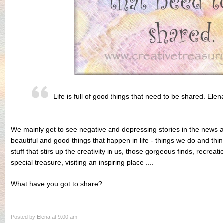
Life is full of good things that need to be shared. Elen
We mainly get to see negative and depressing stories in the news 
beautiful and good things that happen in life - things we do and thi
stuff that stirs up the creativity in us, those gorgeous finds, recreatio
special treasure, visiting an inspiring place ....
What have you got to share?
Posted by
Elena
at 9:00 am