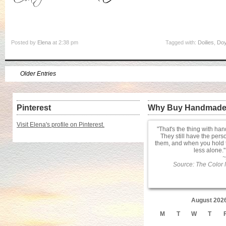
Posted by
Elena
at 2:38 pm
Tagged with:
Doilies
,
Doy
Older Entries
Pinterest
Why Buy Handmad
Visit Elena's profile on Pinterest.
That's the thing with ha
They still have the pers
them, and when you hold 
less alone.
~
Source: The Color 
August 202
M
T
W
T