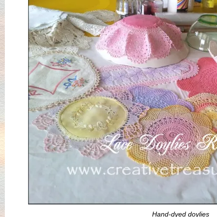
Hand-dyed doylies