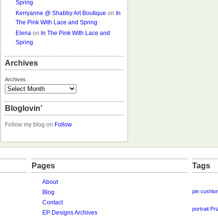
Spring
Kerryanne @ Shabby Art Boutique
on
In
The Pink With Lace and Spring
Elena
on
In The Pink With Lace and
Spring
Archives
Archives
Bloglovin’
Follow my blog on
Follow
Pages
Tags
About
pin cushio
Blog
Contact
portrait
Pri
EP Designs Archives