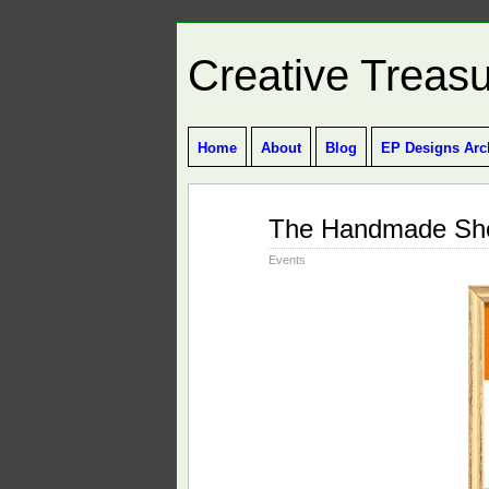
Creative Treas
Home
About
Blog
EP Designs Arc
Oct
The Handmade S
15
2010
Events