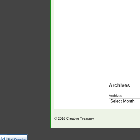
Archives
Archives
© 2016
Creative Treasury