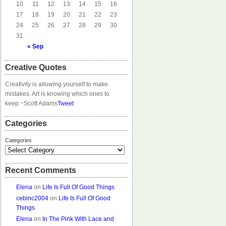
10
11
12
13
14
15
16
17
18
19
20
21
22
23
24
25
26
27
28
29
30
31
« Sep
Creative Quotes
Creativity is allowing yourself to make
mistakes. Art is knowing which ones to
keep.
~Scott Adams
Tweet
Categories
Categories
Recent Comments
Elena
on
Life Is Full Of Good Things
cebinc2004
on
Life Is Full Of Good
Things
Elena
on
In The Pink With Lace and