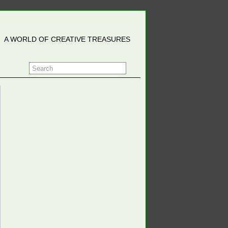
A WORLD OF CREATIVE TREASURES