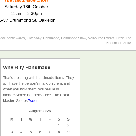
The Handmade Show
Saturday 16th October
11 am – 3.30pm
5-97 Drummond St. Oakleigh
ative home wares
,
Giveaway
,
Handmade
,
Handmade Show
,
Melbourne Events
,
Prize
,
The
Handmade Show
Why Buy Handmade
That's the thing with handmade items. They
still have the person's mark on them, and
when you hold them, you feel less
alone.
~Aimee Bender
Source: The Color
Master: Stories
Tweet
August 2026
M
T
W
T
F
S
S
1
2
3
4
5
6
7
8
9