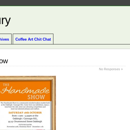
ury
hives
Coffee Art Chit Chat
how
No Responses »