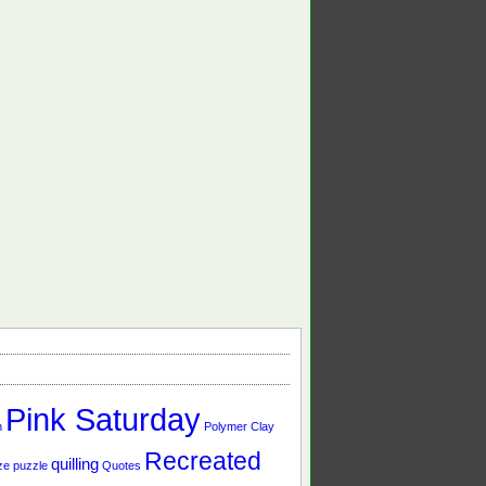
Pink Saturday
n
Polymer Clay
Recreated
quilling
ze
puzzle
Quotes