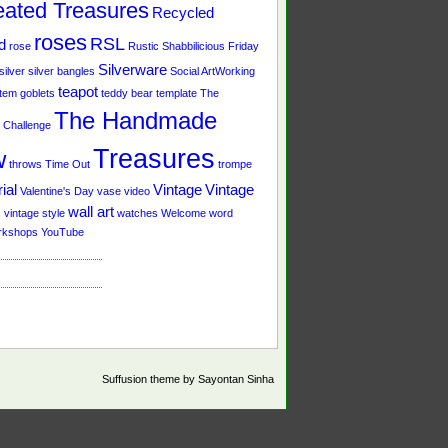
ated Treasures
Recycled
roses
RSL
d
rose
Rustic
Shabbilicious Friday
Silverware
silver
silver bangles
Social ArtWorking
teapot
tem goblets
teddy bear
template
The
The Handmade
Challenge
Treasures
w
throws
Time Out
trompe
ial
Vintage
Vintage
Valentine's Day
vase
video
s
wall art
vintage style
watches
Welcome
word
rkshops
YouTube
Suffusion theme by Sayontan Sinha