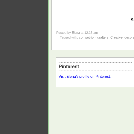
9
Posted by
Elena
at 12:16 am
Tagged with:
competition
,
crafters
,
Creative
,
decor
Pinterest
Visit Elena's profile on Pinterest.