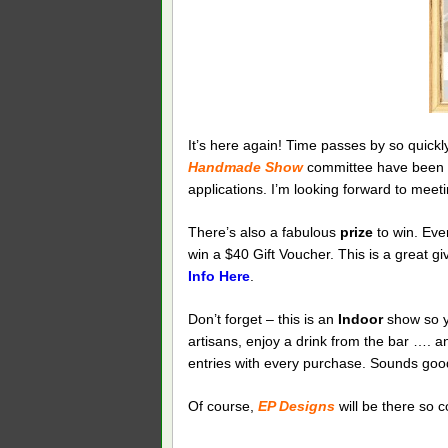
It’s here again! Time passes by so quickl
Handmade Show
committee have been 
applications. I’m looking forward to meet
There’s also a fabulous
prize
to win. Eve
win a $40 Gift Voucher. This is a great g
Info Here
.
Don’t forget – this is an
Indoor
show so yo
artisans, enjoy a drink from the bar …. an
entries with every purchase. Sounds good
Of course,
EP Designs
will be there so c