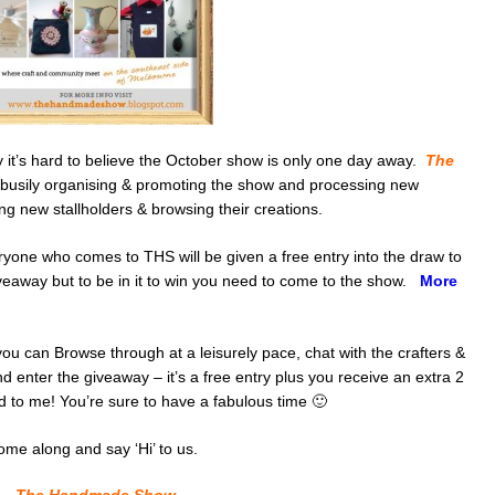
y it’s hard to believe the October show is only one day away.
The
busily organising & promoting the show and processing new
ing new stallholders & browsing their creations.
ryone who comes to THS will be given a free entry into the draw to
iveaway but to be in it to win you need to come to the show.
More
u can Browse through at a leisurely pace, chat with the crafters &
d enter the giveaway – it’s a free entry plus you receive an extra 2
 to me! You’re sure to have a fabulous time 🙂
ome along and say ‘Hi’ to us.