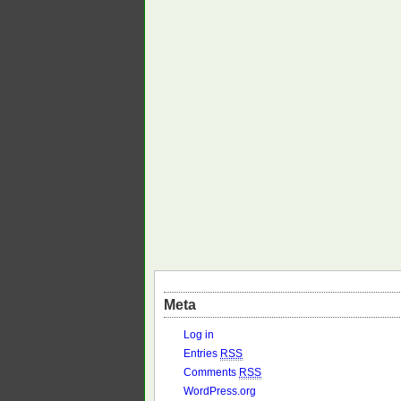
Meta
Log in
Entries
RSS
Comments
RSS
WordPress.org