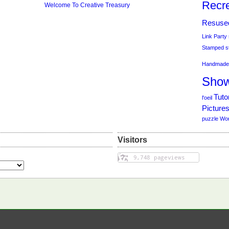
Recre
Welcome To Creative Treasury
Resuse
Link Party
Stamped
s
Handmade 
Sho
Tutor
l'oeil
Picture
puzzle
Wo
Visitors