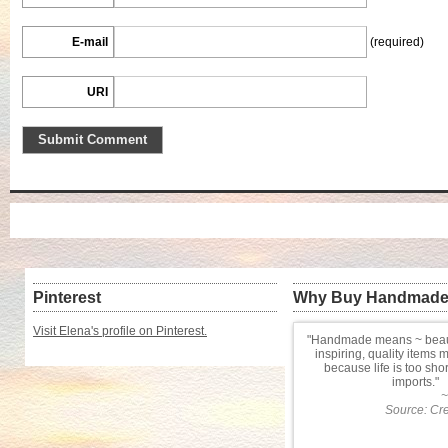
E-mail
(required)
URI
Pinterest
Why Buy Handmad
Visit Elena's profile on Pinterest.
Handmade means ~ beauti
inspiring, quality items 
because life is too sho
imports.
~
Source: Cre