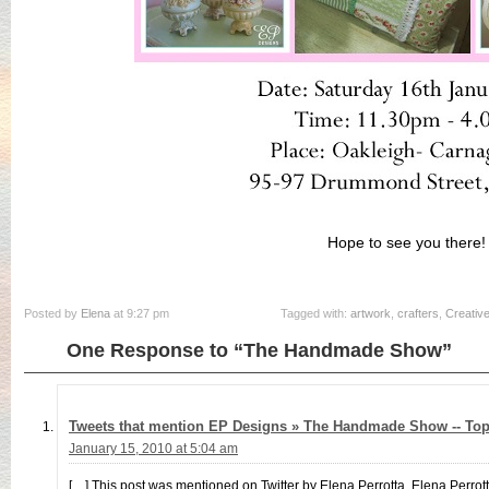
Hope to see you there!
Posted by
Elena
at 9:27 pm
Tagged with:
artwork
,
crafters
,
Creativ
One Response to “The Handmade Show”
Tweets that mention EP Designs » The Handmade Show -- To
January 15, 2010 at 5:04 am
[…] This post was mentioned on Twitter by Elena Perrotta, Elena Perrot