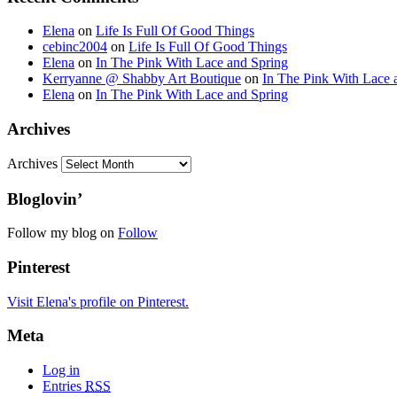
Elena
on
Life Is Full Of Good Things
cebinc2004
on
Life Is Full Of Good Things
Elena
on
In The Pink With Lace and Spring
Kerryanne @ Shabby Art Boutique
on
In The Pink With Lace 
Elena
on
In The Pink With Lace and Spring
Archives
Archives
Bloglovin’
Follow my blog on
Follow
Pinterest
Visit Elena's profile on Pinterest.
Meta
Log in
Entries
RSS