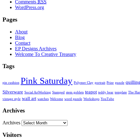
Comments
RSS
WordPress.org
Pages
About
Blog
Contact
EP Designs Archives
Welcome To Creative Treasury
Tags
Pink Saturday
quillin
pin cushion
Polymer Clay
portrait
Prize
puzzle
Silverware
teapot
Social ArtWorking
Stamped
stem goblets
teddy bear
template
The Ha
wall art
vintage style
watches
Welcome
word puzzle
Workshops
YouTube
Archives
Archives
Visitors