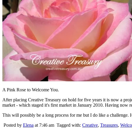
A Pink Rose to Welcome You.
After placing Creative Treasury on hold for five years it is now a pr
market - which staged it's first market in January 2010. Having now re
This will possibly be a long process for me but I do like a challenge. H
Posted by
Elena
at 7:46 am
Tagged with:
Creative
,
Treasures
,
Welc