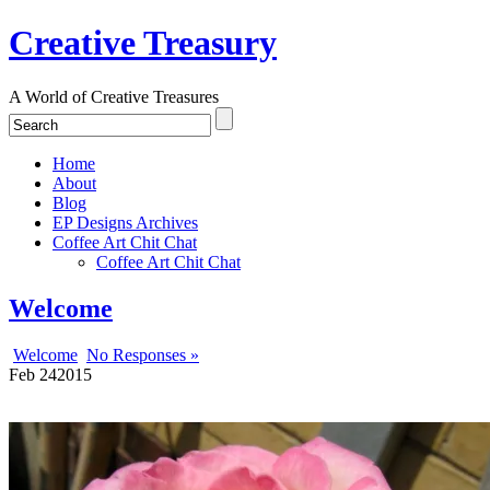
Creative Treasury
A World of Creative Treasures
Home
About
Blog
EP Designs Archives
Coffee Art Chit Chat
Coffee Art Chit Chat
Welcome
Welcome
No Responses »
Feb
24
2015