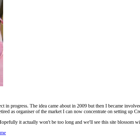
oject in progress. The idea came about in 2009 but then I became invol
tired as organiser of the market I can now concentrate on setting up Cr
opefully it actually won't be too long and we'll see this site blossom wi
ome