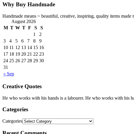
Why Buy Handmade
Handmade means ~ beautiful, creative, inspiring, quality items made to 
August 2026
M
T
W
T
F
S
S
1
2
3
4
5
6
7
8
9
10
11
12
13
14
15
16
17
18
19
20
21
22
23
24
25
26
27
28
29
30
31
« Sep
Creative Quotes
He who works with his hands is a labourer. He who works with his han
Categories
Categories
Recent Comments