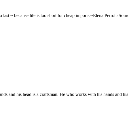
last ~ because life is too short for cheap imports.
~Elena Perrotta
Sourc
ds and his head is a craftsman. He who works with his hands and his he