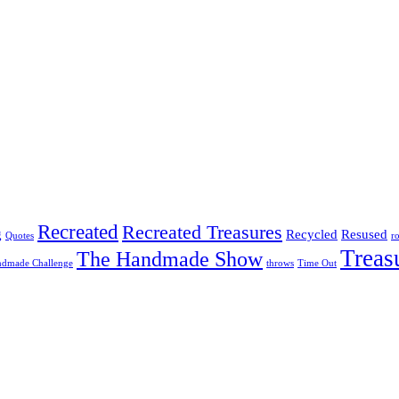
Recreated
Recreated Treasures
g
Recycled
Resused
Quotes
r
Treas
The Handmade Show
ndmade Challenge
throws
Time Out