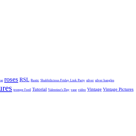
roses
RSL
ose
Rustic
Shabbilicious Friday Link Party
silver
silver bangles
ures
Tutorial
Vintage
Vintage Pictures
trompe l'oeil
Valentine's Day
vase
video