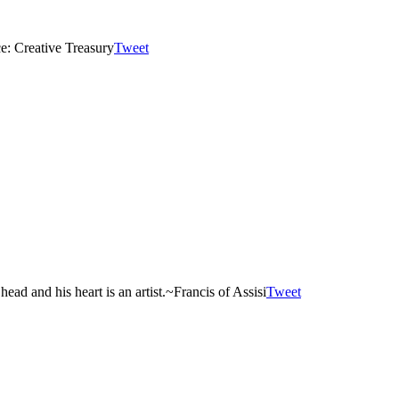
e: Creative Treasury
Tweet
ad and his heart is an artist.
~Francis of Assisi
Tweet