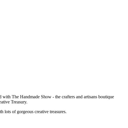
ved with The Handmade Show - the crafters and artisans boutique
eative Treasury.
th lots of gorgeous creative treasures.