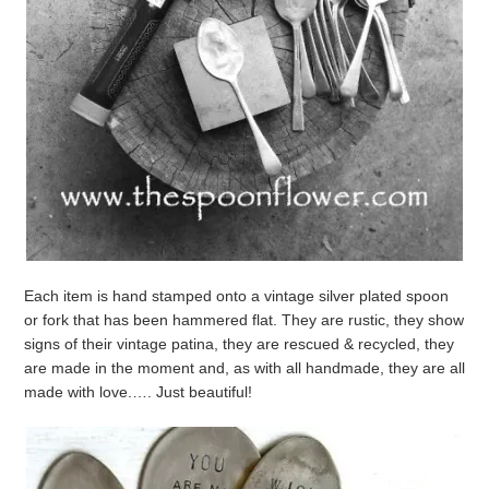
Each item is hand stamped onto a vintage silver plated spoon
or fork that has been hammered flat. They are rustic, they show
signs of their vintage patina, they are rescued & recycled, they
are made in the moment and, as with all handmade, they are all
made with love.…. Just beautiful!