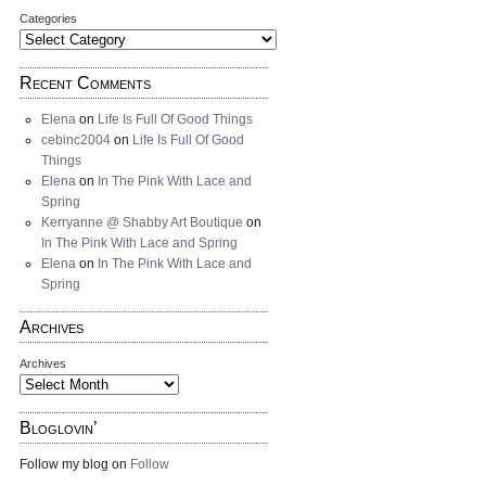
Categories
Recent Comments
Elena
on
Life Is Full Of Good Things
cebinc2004
on
Life Is Full Of Good
Things
Elena
on
In The Pink With Lace and
Spring
Kerryanne @ Shabby Art Boutique
on
In The Pink With Lace and Spring
Elena
on
In The Pink With Lace and
Spring
Archives
Archives
Bloglovin’
Follow my blog on
Follow