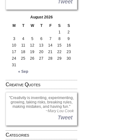
Tweet
August 2026
M
T
W
T
F
S
S
1
2
3
4
5
6
7
8
9
10
11
12
13
14
15
16
17
18
19
20
21
22
23
24
25
26
27
28
29
30
31
« Sep
Creative Quotes
Creativity is inventing, experimenting,
growing, taking risks, breaking rules,
making mistakes, and having fun.
~Mary Lou Cook
Tweet
Categories