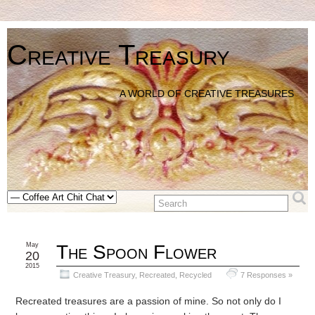
Creative Treasury
A WORLD OF CREATIVE TREASURES
May
The Spoon Flower
20
2015
Creative Treasury
,
Recreated, Recycled
7 Responses »
Recreated treasures are a passion of mine. So not only do I