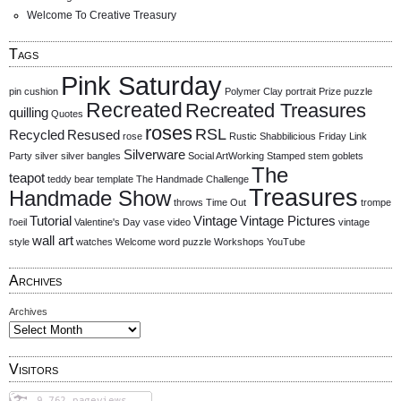
Welcome To Creative Treasury
Tags
Pink Saturday
pin cushion
Polymer Clay
portrait
Prize
puzzle
Recreated
Recreated Treasures
quilling
Quotes
roses
RSL
Recycled
Resused
rose
Rustic
Shabbilicious Friday Link
Silverware
Party
silver
silver bangles
Social ArtWorking
Stamped
stem goblets
The
teapot
teddy bear
template
The Handmade Challenge
Treasures
Handmade Show
throws
Time Out
trompe
Tutorial
Vintage
Vintage Pictures
l'oeil
Valentine's Day
vase
video
vintage
wall art
style
watches
Welcome
word puzzle
Workshops
YouTube
Archives
Archives
Visitors