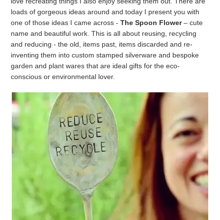
love recreating things I also enjoy seeking them out. There are
loads of gorgeous ideas around and today I present you with
one of those ideas I came across -
The Spoon Flower
– cute
name and beautiful work. This is all about reusing, recycling
and reducing - the old, items past, items discarded and re-
inventing them into custom stamped silverware and bespoke
garden and plant wares that are ideal gifts for the eco-
conscious or environmental lover.