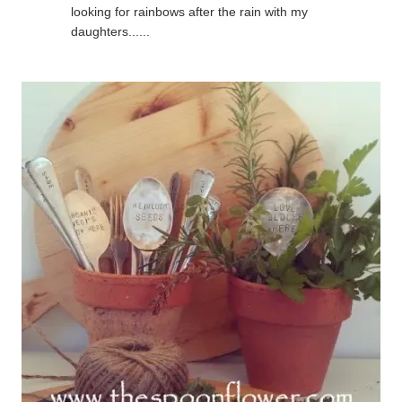
looking for rainbows after the rain with my
daughters......