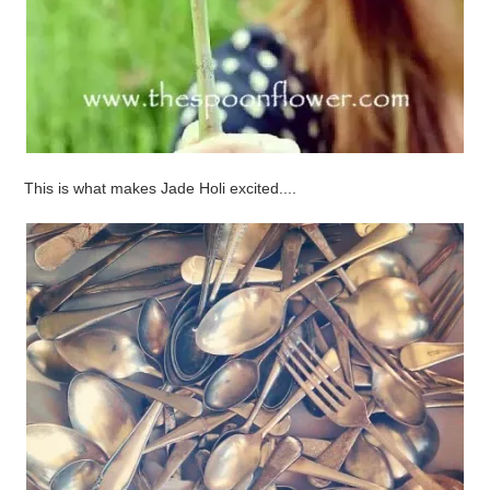
This is what makes Jade Holi excited....