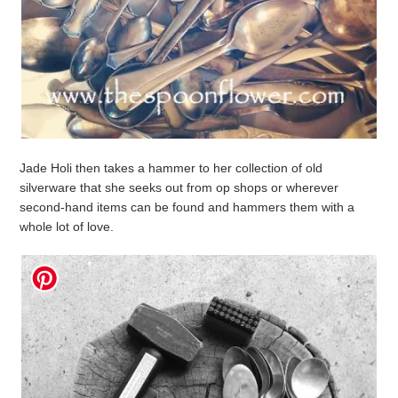
Jade Holi then takes a hammer to her collection of old
silverware that she seeks out from op shops or wherever
second-hand items can be found and hammers them with a
whole lot of love.