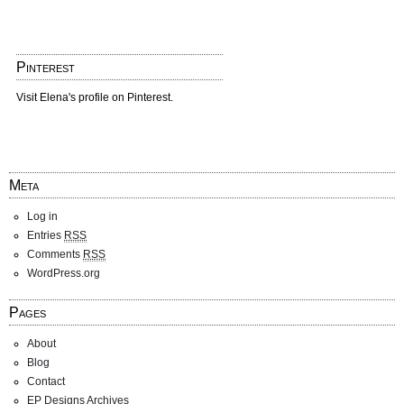
Pinterest
Visit Elena's profile on Pinterest.
Meta
Log in
Entries
RSS
Comments
RSS
WordPress.org
Pages
About
Blog
Contact
EP Designs Archives