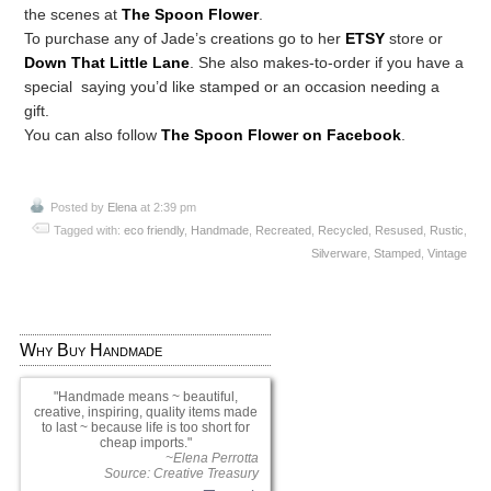
the scenes at
The Spoon Flower
.
To purchase any of Jade’s creations go to her
ETSY
store or
Down That Little Lane
. She also makes-to-order if you have a
special saying you’d like stamped or an occasion needing a
gift.
You can also follow
The Spoon Flower on Facebook
.
Posted by
Elena
at 2:39 pm
Tagged with:
eco friendly
,
Handmade
,
Recreated
,
Recycled
,
Resused
,
Rustic
,
Silverware
,
Stamped
,
Vintage
Why Buy Handmade
Handmade means ~ beautiful,
creative, inspiring, quality items made
to last ~ because life is too short for
cheap imports.
~Elena Perrotta
Source: Creative Treasury