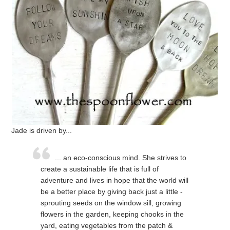
Jade is driven by...
... an eco-conscious mind. She strives to
create a sustainable life that is full of
adventure and lives in hope that the world will
be a better place by giving back just a little -
sprouting seeds on the window sill, growing
flowers in the garden, keeping chooks in the
yard, eating vegetables from the patch &