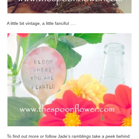
A little bit vintage, a little fanciful ….
To find out more or follow Jade’s ramblings take a peek behind