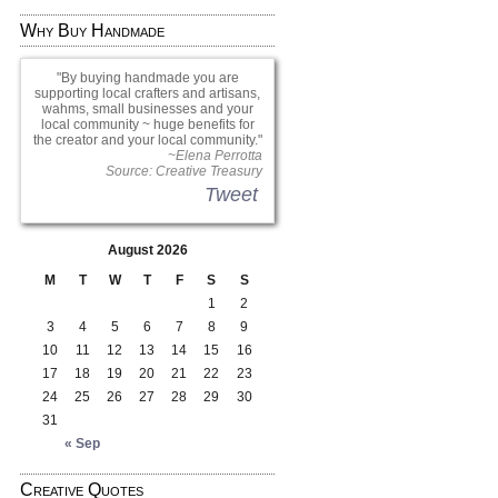
Why Buy Handmade
By buying handmade you are
supporting local crafters and artisans,
wahms, small businesses and your
local community ~ huge benefits for
the creator and your local community.
~Elena Perrotta
Source: Creative Treasury
Tweet
August 2026
M
T
W
T
F
S
S
1
2
3
4
5
6
7
8
9
10
11
12
13
14
15
16
17
18
19
20
21
22
23
24
25
26
27
28
29
30
31
« Sep
Creative Quotes