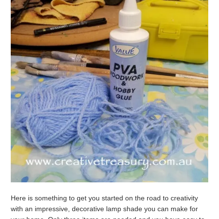
Here is something to get you started on the road to creativity
with an impressive, decorative lamp shade you can make for