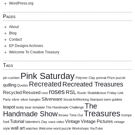
WordPress.org
Pages
About
Blog
Contact
EP Designs Archives
Welcome To Creative Treasury
Tags
Pink Saturday
pin cushion
Polymer Clay
portrait
Prize
puzzle
Recreated
Recreated Treasures
quilling
Quotes
roses
RSL
Recycled
Resused
rose
Rustic
Shabbilicious Friday Link
Silverware
Party
silver
silver bangles
Social ArtWorking
Stamped
stem goblets
The
teapot
teddy bear
template
The Handmade Challenge
Treasures
Handmade Show
throws
Time Out
trompe
Tutorial
Vintage
Vintage Pictures
l'oeil
Valentine's Day
vase
video
vintage
wall art
style
watches
Welcome
word puzzle
Workshops
YouTube