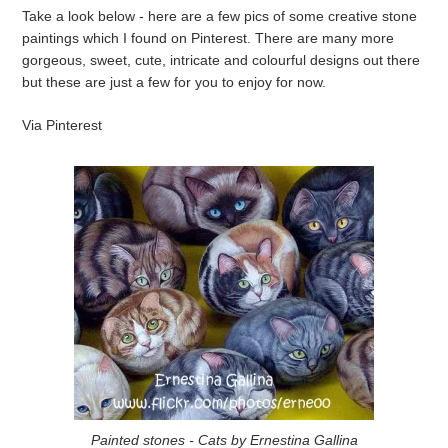
Take a look below - here are a few pics of some creative stone
paintings which I found on Pinterest. There are many more
gorgeous, sweet, cute, intricate and colourful designs out there
but these are just a few for you to enjoy for now.
Via Pinterest
Painted stones - Cats by Ernestina Gallina