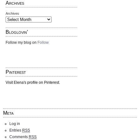
Archives
Archives
Bloglovin’
Follow my blog on
Follow
Pinterest
Visit Elena's profile on Pinterest.
Meta
Log in
Entries
RSS
Comments
RSS