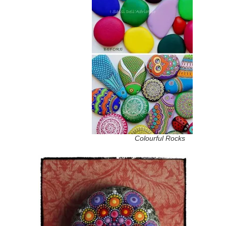
Colourful Rocks