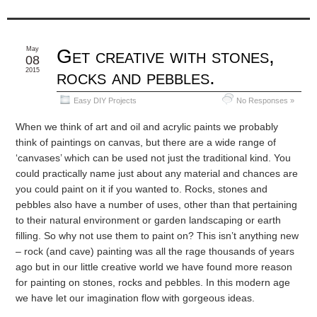
May
Get creative with stones,
08
2015
rocks and pebbles.
Easy DIY Projects
No Responses »
When we think of art and oil and acrylic paints we probably
think of paintings on canvas, but there are a wide range of
‘canvases’ which can be used not just the traditional kind. You
could practically name just about any material and chances are
you could paint on it if you wanted to. Rocks, stones and
pebbles also have a number of uses, other than that pertaining
to their natural environment or garden landscaping or earth
filling. So why not use them to paint on? This isn’t anything new
– rock (and cave) painting was all the rage thousands of years
ago but in our little creative world we have found more reason
for painting on stones, rocks and pebbles. In this modern age
we have let our imagination flow with gorgeous ideas.