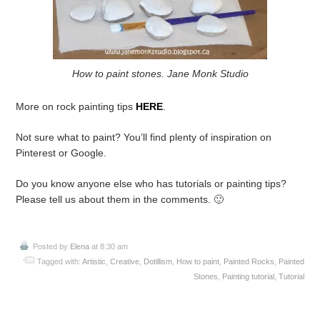
How to paint stones. Jane Monk Studio
More on rock painting tips
HERE
.
Not sure what to paint? You’ll find plenty of inspiration on
Pinterest or Google.
Do you know anyone else who has tutorials or painting tips?
Please tell us about them in the comments. 🙂
Posted by
Elena
at 8:30 am
Tagged with:
Artistic
,
Creative
,
Dotillism
,
How to paint
,
Painted Rocks
,
Painted
Stones
,
Painting tutorial
,
Tutorial