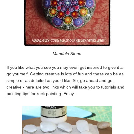
Mandala Stone
If you like what you see you may even get inspired to give it a
go yourself. Getting creative is lots of fun and these can be as
simple or as detailed as you’d like. So, go ahead and get
creative - here are two links which will take you to tutorials and
painting tips for rock painting. Enjoy.