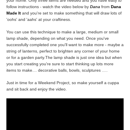
your home. Only three items are needed and you have easy to
follow instructions - watch the video below by
Dana
from
Dana
Made It
and you're set to make something that will draw lots of
'oohs' and 'aahs' at your craftiness.
You can use this technique to make a large, medium or small
lamp shade, depending on what you need. Once you've
successfully completed one you'll want to make more - maybe a
string of lanterns, perfect to brighten any corner of your home
or for a garden party.The lamp shade is just one idea but when
you start creating you're sure to start thinking up lots more
items to make.... decorative balls, bowls, sculptures .....
Just in time for a Weekend Project, so make yourself a cuppa
and sit back and enjoy the video.