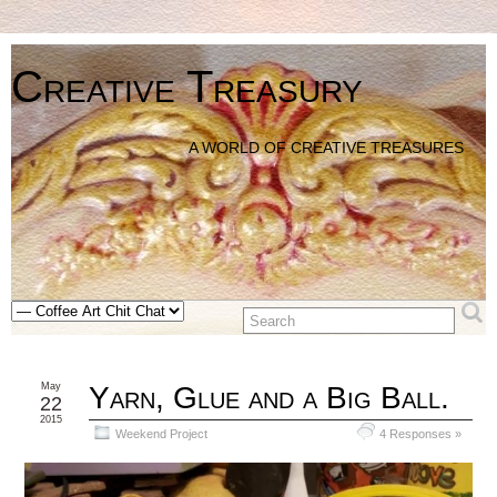
Creative Treasury
A WORLD OF CREATIVE TREASURES
May
Yarn, Glue and a Big Ball.
22
2015
Weekend Project
4 Responses »