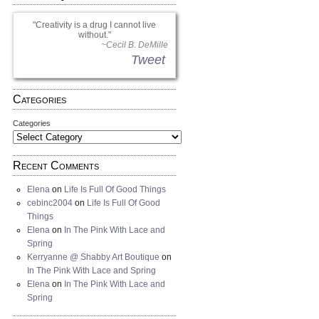
Creativity is a drug I cannot live
without.
~Cecil B. DeMille
Tweet
Categories
Categories
Recent Comments
Elena
on
Life Is Full Of Good Things
cebinc2004
on
Life Is Full Of Good
Things
Elena
on
In The Pink With Lace and
Spring
Kerryanne @ Shabby Art Boutique
on
In The Pink With Lace and Spring
Elena
on
In The Pink With Lace and
Spring