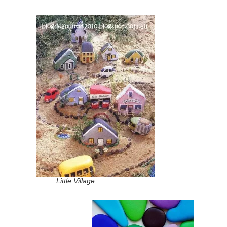
Little Village