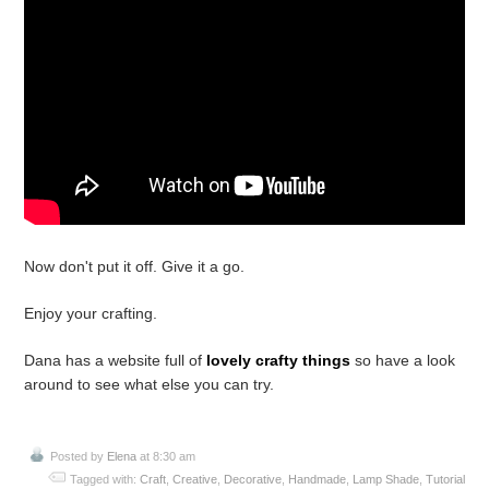
Now don't put it off. Give it a go.
Enjoy your crafting.
Dana has a website full of
lovely crafty things
so have a look
around to see what else you can try.
Posted by
Elena
at 8:30 am
Tagged with:
Craft
,
Creative
,
Decorative
,
Handmade
,
Lamp Shade
,
Tutorial