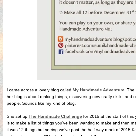
I came across a lovely blog called
My Handmade Adventure
. The
her blog is about making things, discovering new crafty skills, and rej
people. Sounds like my kind of blog.
She set up
The Handmade Challenge
for 2015 at the start of this 
is to make a list of things you've been wanting to make and then m
it was 12 things but seeing we've past the half-way mark of 2015 Ka