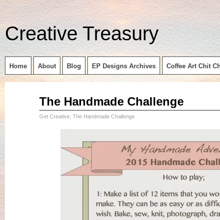
Creative Treasury
Home
About
Blog
EP Designs Archives
Coffee Art Chit C
Aug
The Handmade Challenge
07
2015
Get Creative
,
The Handmade Challenge