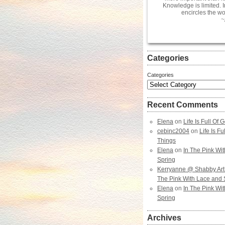
Knowledge is limited. 
encircles the wo
~
Categories
Categories
Recent Comments
Elena
on
Life Is Full Of
cebinc2004
on
Life Is F
Things
Elena
on
In The Pink Wi
Spring
Kerryanne @ Shabby Art
The Pink With Lace and 
Elena
on
In The Pink Wi
Spring
Archives