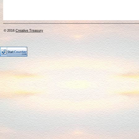
© 2016
Creative Treasury