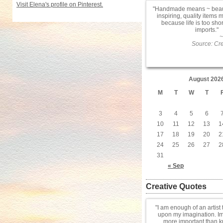
Visit Elena's profile on Pinterest.
Handmade means ~ beauti
inspiring, quality items 
because life is too sho
imports.
~
Source: Cre
August 202
M
T
W
T
3
4
5
6
10
11
12
13
1
17
18
19
20
2
24
25
26
27
2
31
« Sep
Creative Quotes
I am enough of an artist 
upon my imagination. Im
more important than 