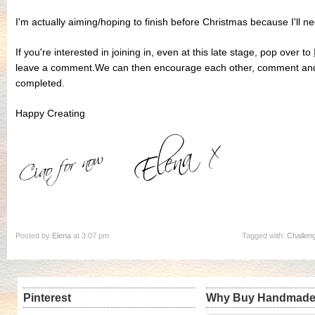
I'm actually aiming/hoping to finish before Christmas because I'll 
If you're interested in joining in, even at this late stage, pop over to
leave a comment.We can then encourage each other, comment and 
completed.
Happy Creating
Posted by
Elena
at 3:07 pm
Tagged with:
Challen
Pinterest
Why Buy Handmad