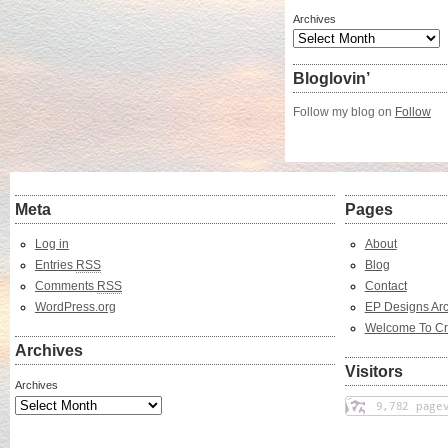
Archives
Bloglovin’
Follow my blog on
Follow
Meta
Pages
Log in
About
Entries
RSS
Blog
Comments
RSS
Contact
WordPress.org
EP Designs Arc
Welcome To Cr
Archives
Visitors
Archives