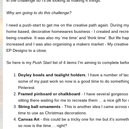
in the challenge so I'll be looking at making 4 things.
Why am going to do this challenge?
I need a push-start to get me on the creative path again. During m
home based, decorative homewares business - I created and recrea
being creative. It was also my 'me time' and 'think time'. But life 
increased and I was also organising a makers market - My creative 
EP Designs to a close.
So here is my
Push Start
list of 4 items I'm aiming to complete bef
Doyley bowls and tealight holders
. I have a number of lac
some of my past work so now is a good time to do something
Pinterest.
Framed pinboard or chalkboard
- I have several gorgeous 
sitting there waiting for me to recreate them ... a nice gift f
String ball ornaments
- This is another idea I came across 
time to use as Christmas decorations.
Canvas Art
- this could be a tricky one for me but it's somet
so now is the time.... right?