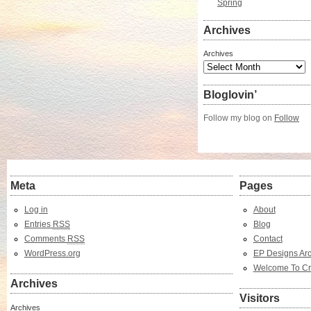
Spring
Archives
Archives
Bloglovin’
Follow my blog on
Follow
Meta
Pages
Log in
About
Entries
RSS
Blog
Comments
RSS
Contact
WordPress.org
EP Designs Arc
Welcome To Cr
Archives
Visitors
Archives