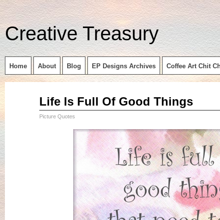
Creative Treasury
Home
About
Blog
EP Designs Archives
Coffee Art Chit C
Sep
Life Is Full Of Good Things
14
2015
Picture Quotes