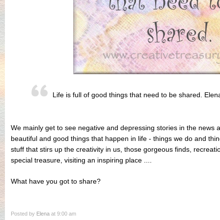
Life is full of good things that need to be shared. Elen
We mainly get to see negative and depressing stories in the news 
beautiful and good things that happen in life - things we do and thi
stuff that stirs up the creativity in us, those gorgeous finds, recreatio
special treasure, visiting an inspiring place ....
What have you got to share?
Posted by
Elena
at 9:00 am