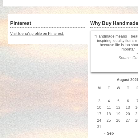
Pinterest
Why Buy Handmad
Visit Elena's profile on Pinterest.
Handmade means ~ beauti
inspiring, quality items 
because life is too sho
imports.
~
Source: Cre
August 202
M
T
W
T
3
4
5
6
10
11
12
13
1
17
18
19
20
2
24
25
26
27
2
31
« Sep