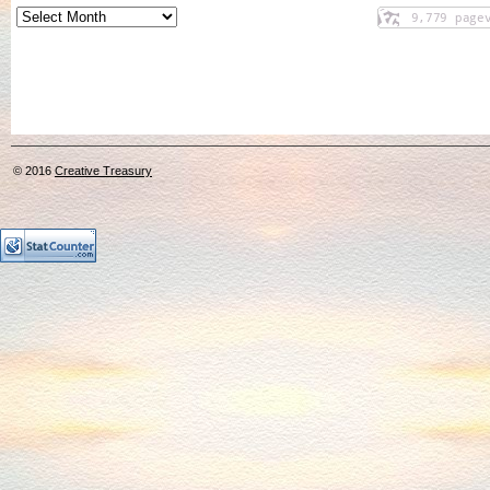
© 2016
Creative Treasury