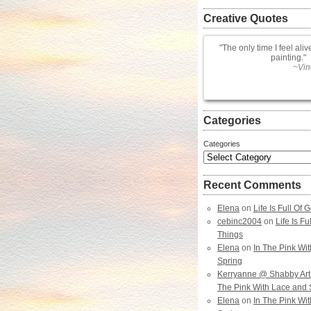
Creative Quotes
The only time I feel aliv
painting.
~Vin
Categories
Categories
Recent Comments
Elena
on
Life Is Full Of
cebinc2004
on
Life Is F
Things
Elena
on
In The Pink Wi
Spring
Kerryanne @ Shabby Art
The Pink With Lace and 
Elena
on
In The Pink Wi