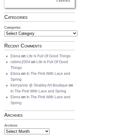
Tweet
Categories
Categories
Recent Comments
Elena
on
Life Is Full Of Good Things
cebinc2004
on
Life Is Full Of Good
Things
Elena
on
In The Pink With Lace and
Spring
Kerryanne @ Shabby Art Boutique
on
In The Pink With Lace and Spring
Elena
on
In The Pink With Lace and
Spring
Archives
Archives