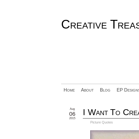
Creative Trea
Home
About
Blog
EP Design
Aug
I Want To Crea
06
2015
Picture Quotes