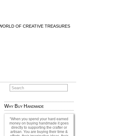
 WORLD OF CREATIVE TREASURES
Why Buy Handmade
When you spend your hard earned
money on buying handmade it goes
directly to supporting the crafter or
artisan. You are buying their time &