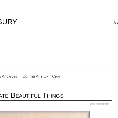
sury
A
s Archives
Coffee Art Chit Chat
te Beautiful Things
Add comments