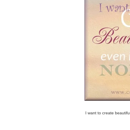
I want to create beautifu