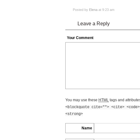
Posted by
Elena
at 9:23 am
Leave a Reply
Your Comment
You may use these
HTML
tags and attribute
<blockquote cite=""> <cite> <code>
<strong>
Name