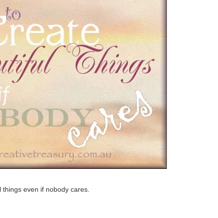
l things even if nobody cares.