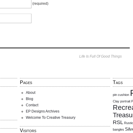
(required)
Life Is Full Of Good Things
Pages
Tags
About
pin cushion
Blog
Clay
portrait
P
Contact
Recre
EP Designs Archives
Treasu
Welcome To Creative Treasury
RSL
Rusti
Sil
bangles
Visitors