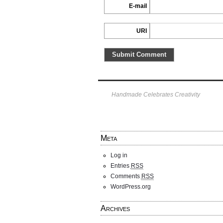
E-mail
URI
Handmade Celebrates Creativity
Meta
Log in
Entries
RSS
Comments
RSS
WordPress.org
Archives