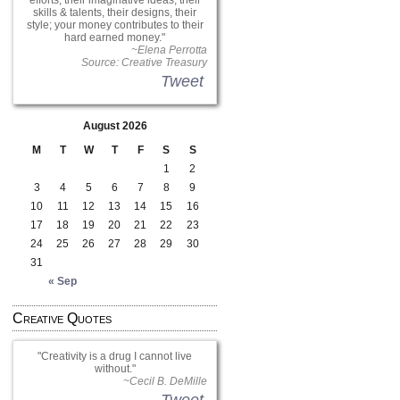
efforts, their imaginative ideas, their
skills & talents, their designs, their
style; your money contributes to their
hard earned money.
~Elena Perrotta
Source: Creative Treasury
Tweet
August 2026
M
T
W
T
F
S
S
1
2
3
4
5
6
7
8
9
10
11
12
13
14
15
16
17
18
19
20
21
22
23
24
25
26
27
28
29
30
31
« Sep
Creative Quotes
Creativity is a drug I cannot live
without.
~Cecil B. DeMille