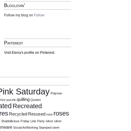
Bloglovin’
Follow my blog on
Follow
Pinterest
Visit Elena's profile on Pinterest.
Pink Saturday
Polymer
quilling
rize
puzzle
Quotes
ated
Recreated
res
roses
Recycled
Resused
rose
c
Shabbilicious Friday Link Party
silver
silver
verware
Social ArtWorking
Stamped
stem