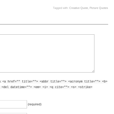
Tagged with:
Creative Quote
,
Picture Quotes
s:
<a href="" title=""> <abbr title=""> <acronym title=""> <b>
 <del datetime=""> <em> <i> <q cite=""> <s> <strike>
(required)