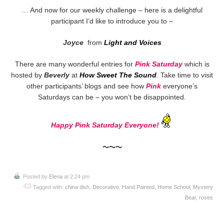
… And now for our weekly challenge – here is a delightful
participant I’d like to introduce you to –
Joyce
from
Light and Voices
There are many wonderful entries for
Pink Saturday
which is
hosted by
Beverly
at
How Sweet The Sound
. Take time to visit
other participants’ blogs and see how
Pink
everyone’s
Saturdays can be – you won’t be disappointed.
Happy Pink Saturday Everyone!
~~~
Posted by
Elena
at 2:24 pm
Tagged with:
china dish
,
Decorative
,
Hand Painted
,
Home School
,
Mystery
Bear
,
roses