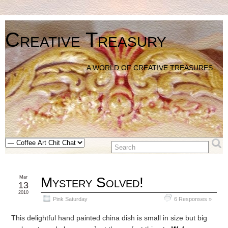
Creative Treasury
A WORLD OF CREATIVE TREASURES
Mar
Mystery Solved!
13
2010
Pink Saturday
6 Responses »
This delightful hand painted china dish is small in size but big