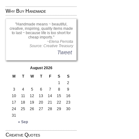
Why Buy Handmade
Handmade means ~ beautiful,
creative, inspiring, quality items made
to last ~ because life is too short for
cheap imports.
~Elena Perrotta
Source: Creative Treasury
Tweet
August 2026
M
T
W
T
F
S
S
1
2
3
4
5
6
7
8
9
10
11
12
13
14
15
16
17
18
19
20
21
22
23
24
25
26
27
28
29
30
31
« Sep
Creative Quotes