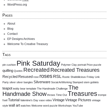
WordPress.org
Pages
About
Blog
Contact
EP Designs Archives
Welcome To Creative Treasury
Tags
Pink Saturday
pin cushion
Polymer Clay
portrait
Prize
puzzle
Recreated
Recreated Treasures
quilling
Quotes
roses
RSL
Recycled
Resused
rose
Rustic
Shabbilicious Friday Link
Silverware
Party
silver
silver bangles
Social ArtWorking
Stamped
stem goblets
The
teapot
teddy bear
template
The Handmade Challenge
Treasures
Handmade Show
throws
Time Out
trompe
Tutorial
Vintage
Vintage Pictures
l'oeil
Valentine's Day
vase
video
vintage
wall art
style
watches
Welcome
word puzzle
Workshops
YouTube