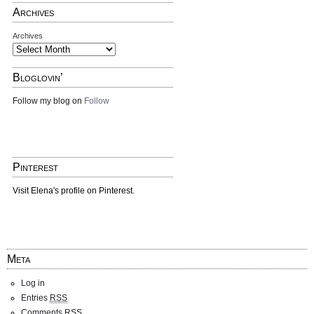
Archives
Archives
Bloglovin’
Follow my blog on
Follow
Pinterest
Visit Elena's profile on Pinterest.
Meta
Log in
Entries
RSS
Comments
RSS