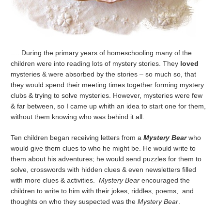
…. During the primary years of homeschooling many of the
children were into reading lots of mystery stories. They
loved
mysteries & were absorbed by the stories – so much so, that
they would spend their meeting times together forming mystery
clubs & trying to solve mysteries. However, mysteries were few
& far between, so I came up whith an idea to start one for them,
without them knowing who was behind it all.
Ten children began receiving letters from a
Mystery Bear
who
would give them clues to who he might be. He would write to
them about his adventures; he would send puzzles for them to
solve, crosswords with hidden clues & even newsletters filled
with more clues & activities.
Mystery Bear
encouraged the
children to write to him with their jokes, riddles, poems, and
thoughts on who they suspected was the
Mystery Bear
.