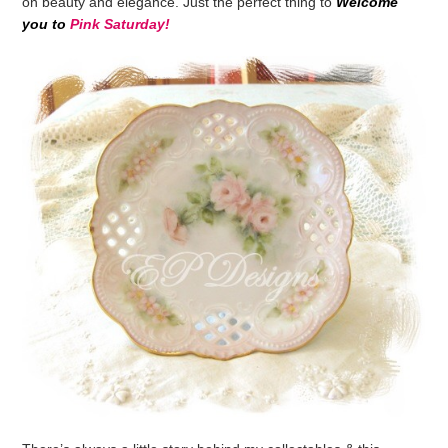
on beauty and elegance. Just the perfect thing to
Welcome
you
to
Pink Saturday!