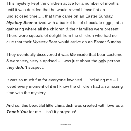
This mystery kept the children active for a number of months
until it was decided that he would reveal himself at an
undisclosed time….. that time came on an Easter Sunday.
Mystery Bear
arrived with a basket full of chocolate eggs, at a
gathering where all the children & their families were present.
There were squeals of delight from the children who had no
clue that their
Mystery Bear
would arrive on an Easter Sunday.
They eventually discovered it was
Me
inside that bear costume
& were very, very surprised – I was just about the
only
person
they
didn’t
suspect.
It was so much fun for everyone involved … including me – I
loved every moment of it & I know the children had an amazing
time with the mystery.
And so, this beautiful little china dish was created with love as a
Thank You
for me – isn’t it gorgeous!
~~~~~