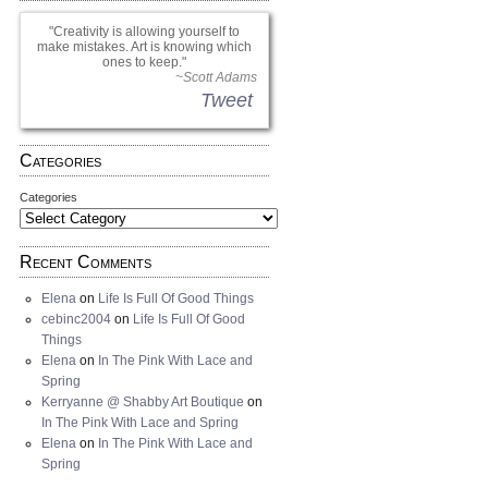
Creativity is allowing yourself to
make mistakes. Art is knowing which
ones to keep.
~Scott Adams
Tweet
Categories
Categories
Recent Comments
Elena
on
Life Is Full Of Good Things
cebinc2004
on
Life Is Full Of Good
Things
Elena
on
In The Pink With Lace and
Spring
Kerryanne @ Shabby Art Boutique
on
In The Pink With Lace and Spring
Elena
on
In The Pink With Lace and
Spring