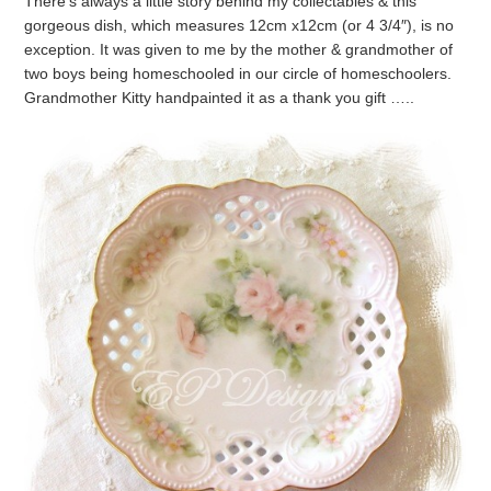
There’s always a little story behind my collectables & this
gorgeous dish, which measures 12cm x12cm (or 4 3/4″), is no
exception. It was given to me by the mother & grandmother of
two boys being homeschooled in our circle of homeschoolers.
Grandmother Kitty handpainted it as a thank you gift …..